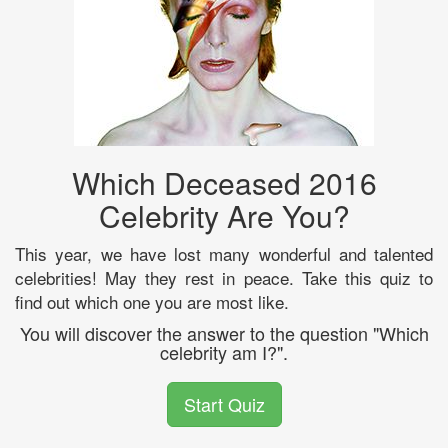
Which Deceased 2016
Celebrity Are You?
This year, we have lost many wonderful and talented
celebrities! May they rest in peace. Take this quiz to
find out which one you are most like.
You will discover the answer to the question "Which
celebrity am I?".
Start Quiz