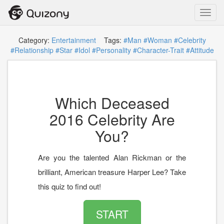
Toggl
navig
Category:
Entertainment
Tags:
#Man
#Woman
#Celebrity
#Relationship
#Star
#Idol
#Personality
#Character-Trait
#Attitude
Which Deceased
2016 Celebrity Are
You?
Are you the talented Alan Rickman or the
brilliant, American treasure Harper Lee? Take
this quiz to find out!
START