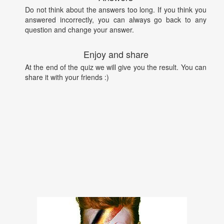
Do not think about the answers too long. If you think you
answered incorrectly, you can always go back to any
question and change your answer.
Enjoy and share
At the end of the quiz we will give you the result. You can
share it with your friends :)