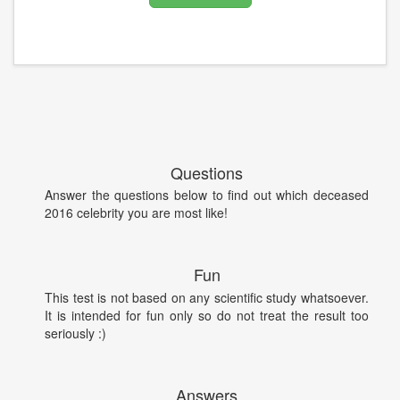
Questions
Answer the questions below to find out which deceased
2016 celebrity you are most like!
Fun
This test is not based on any scientific study whatsoever.
It is intended for fun only so do not treat the result too
seriously :)
Answers