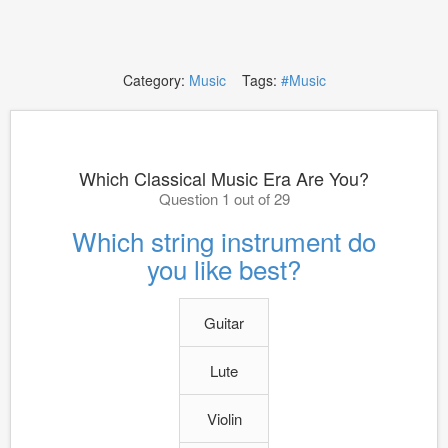
Category:
Music
Tags:
#Music
Which Classical Music Era Are You?
Question 1 out of 29
Which string instrument do
you like best?
Guitar
Lute
Violin