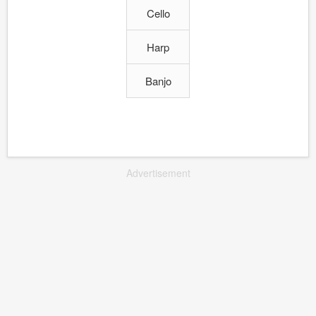
Cello
Harp
Banjo
Advertisement