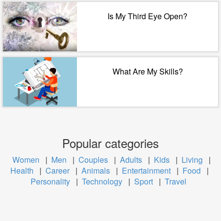
Is My Third Eye Open?
What Are My Skills?
Popular categories
Women
|
Men
|
Couples
|
Adults
|
Kids
|
Living
|
Health
|
Career
|
Animals
|
Entertainment
|
Food
|
Personality
|
Technology
|
Sport
|
Travel