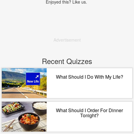
Enjoyed this? Like us.
Advertisement
Recent Quizzes
What Should I Do With My Life?
What Should I Order For Dinner
Tonight?