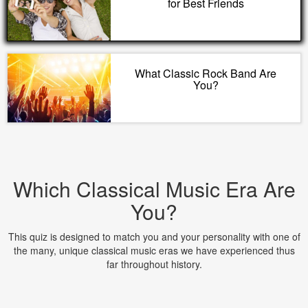
for Best Friends
What Classic Rock Band Are
You?
Which Classical Music Era Are
You?
This quiz is designed to match you and your personality with one of
the many, unique classical music eras we have experienced thus
far throughout history.