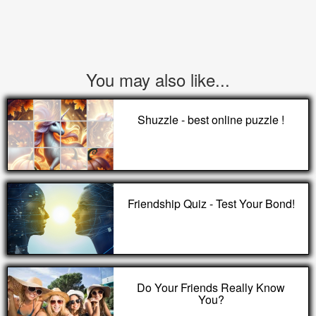
You may also like...
Shuzzle - best online puzzle !
Friendship Quiz - Test Your Bond!
Do Your Friends Really Know
You?