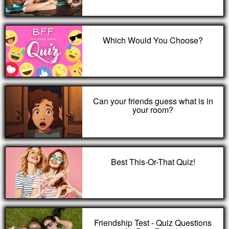
Which Would You Choose?
Can your friends guess what is in
your room?
Best This-Or-That Quiz!
Friendship Test - Quiz Questions