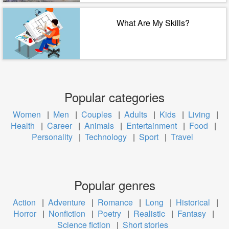
What Are My Skills?
Popular categories
Women
|
Men
|
Couples
|
Adults
|
Kids
|
Living
|
Health
|
Career
|
Animals
|
Entertainment
|
Food
|
Personality
|
Technology
|
Sport
|
Travel
Popular genres
Action
|
Adventure
|
Romance
|
Long
|
Historical
|
Horror
|
Nonfiction
|
Poetry
|
Realistic
|
Fantasy
|
Science fiction
|
Short stories