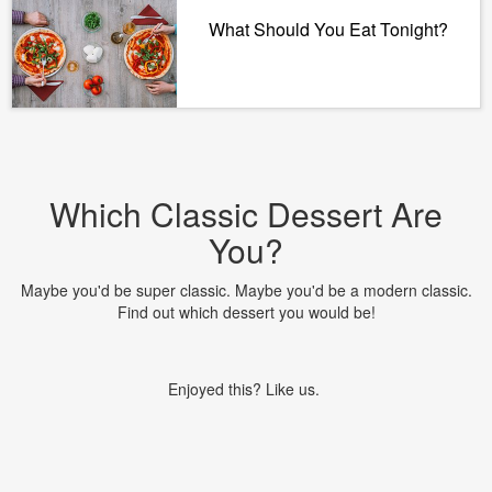
What Should You Eat Tonight?
Which Classic Dessert Are
You?
Maybe you'd be super classic. Maybe you'd be a modern classic.
Find out which dessert you would be!
Enjoyed this? Like us.