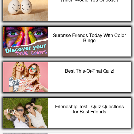
Surprise Friends Today With Color
Bingo
Best This-Or-That Quiz!
Friendship Test - Quiz Questions
for Best Friends