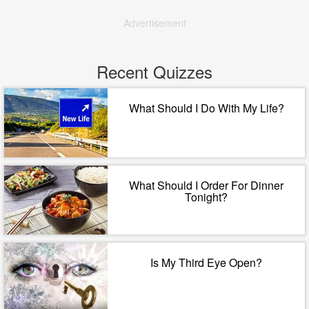
Advertisement
Recent Quizzes
What Should I Do With My Life?
What Should I Order For Dinner
Tonight?
Is My Third Eye Open?