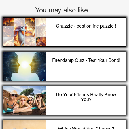
You may also like...
Shuzzle - best online puzzle !
Friendship Quiz - Test Your Bond!
Do Your Friends Really Know
You?
Which Would You Choose?