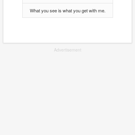
What you see is what you get with me.
Advertisement