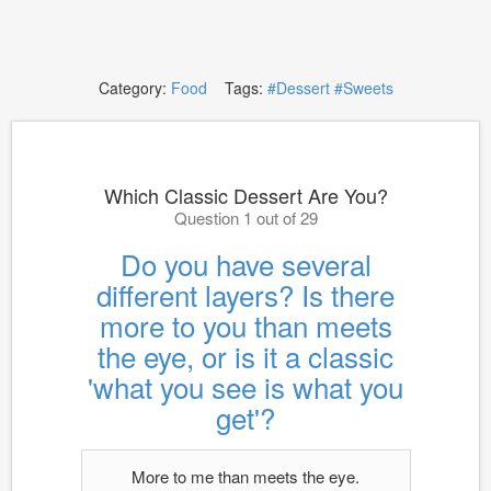
Category:
Food
Tags:
#Dessert
#Sweets
Which Classic Dessert Are You?
Question 1 out of 29
Do you have several
different layers? Is there
more to you than meets
the eye, or is it a classic
'what you see is what you
get'?
More to me than meets the eye.