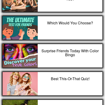
Which Would You Choose?
Surprise Friends Today With Color
Bingo
Best This-Or-That Quiz!