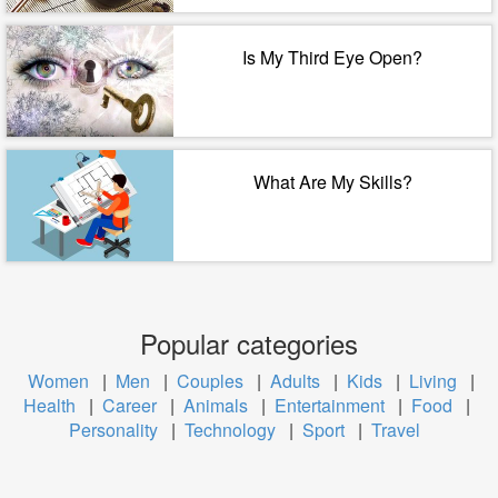
Is My Third Eye Open?
What Are My Skills?
Popular categories
Women
|
Men
|
Couples
|
Adults
|
Kids
|
Living
|
Health
|
Career
|
Animals
|
Entertainment
|
Food
|
Personality
|
Technology
|
Sport
|
Travel