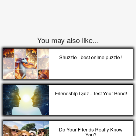
You may also like...
Shuzzle - best online puzzle !
Friendship Quiz - Test Your Bond!
Do Your Friends Really Know
You?