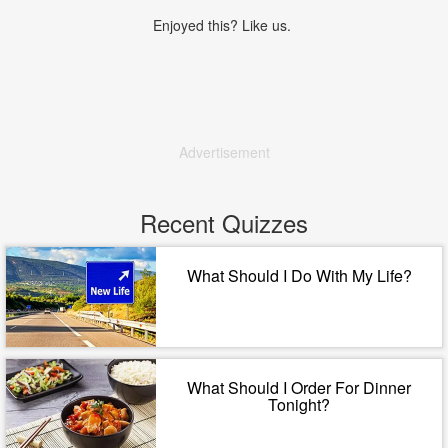
Enjoyed this? Like us.
Advertisement
Recent Quizzes
What Should I Do With My Life?
What Should I Order For Dinner
Tonight?