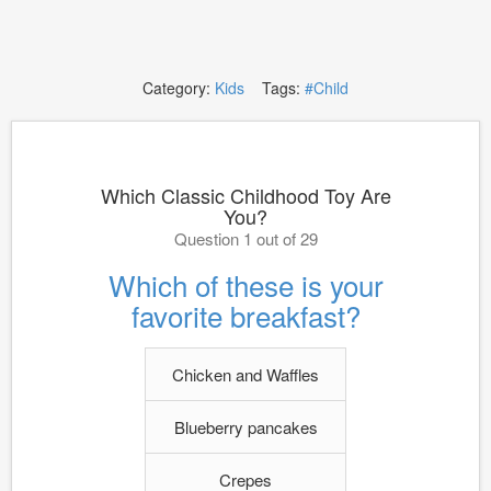
Category:
Kids
Tags:
#Child
Which Classic Childhood Toy Are
You?
Question 1 out of 29
Which of these is your
favorite breakfast?
Chicken and Waffles
Blueberry pancakes
Crepes