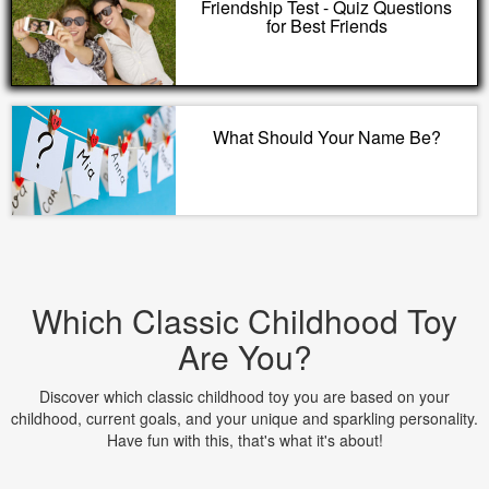
Friendship Test - Quiz Questions
for Best Friends
What Should Your Name Be?
Which Classic Childhood Toy
Are You?
Discover which classic childhood toy you are based on your
childhood, current goals, and your unique and sparkling personality.
Have fun with this, that's what it's about!