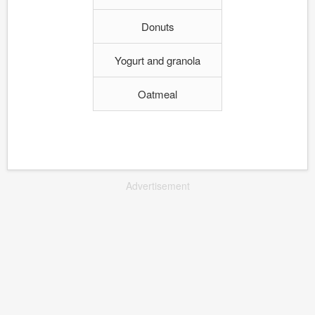
Donuts
Yogurt and granola
Oatmeal
Advertisement