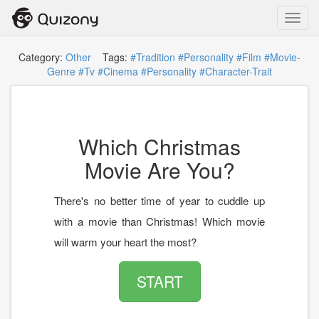
Toggl
navig
Category:
Other
Tags:
#Tradition
#Personality
#Film
#Movie-
Genre
#Tv
#Cinema
#Personality
#Character-Trait
Which Christmas
Movie Are You?
There's no better time of year to cuddle up
with a movie than Christmas! Which movie
will warm your heart the most?
START