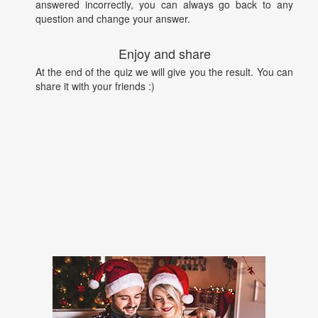
answered incorrectly, you can always go back to any
question and change your answer.
Enjoy and share
At the end of the quiz we will give you the result. You can
share it with your friends :)