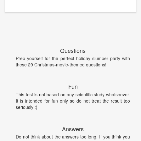
Questions
Prep yourself for the perfect holiday slumber party with
these 29 Christmas-movie-themed questions!
Fun
This test is not based on any scientific study whatsoever.
It is intended for fun only so do not treat the result too
seriously :)
Answers
Do not think about the answers too long. If you think you