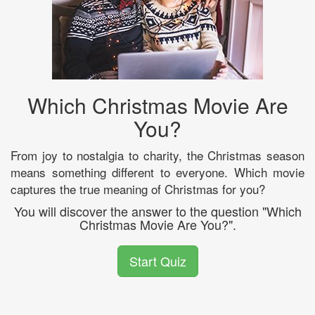
Which Christmas Movie Are
You?
From joy to nostalgia to charity, the Christmas season
means something different to everyone. Which movie
captures the true meaning of Christmas for you?
You will discover the answer to the question "Which
Christmas Movie Are You?".
Start Quiz