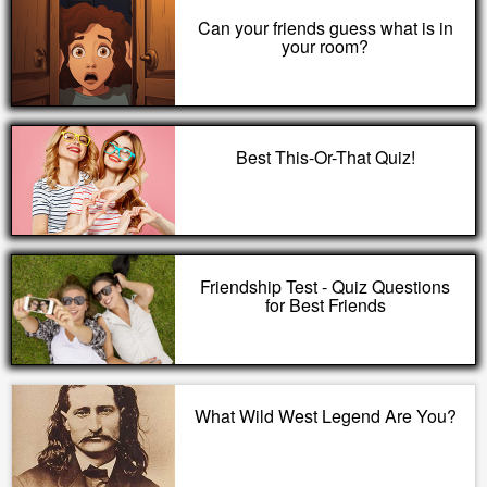
Can your friends guess what is in
your room?
Best This-Or-That Quiz!
Friendship Test - Quiz Questions
for Best Friends
What Wild West Legend Are You?