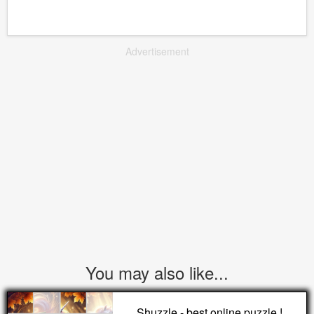
Advertisement
You may also like...
Shuzzle - best online puzzle !