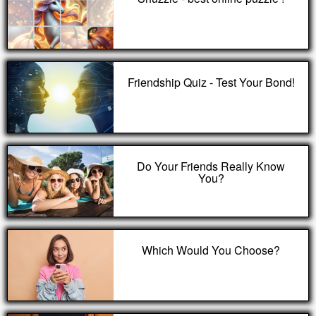
Friendship Quiz - Test Your Bond!
Do Your Friends Really Know
You?
Which Would You Choose?