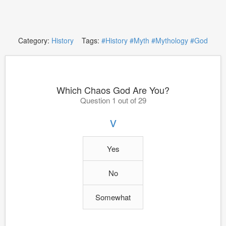
Category:
History
Tags:
#History
#Myth
#Mythology
#God
Which Chaos God Are You?
Question 1 out of 29
v
Yes
No
Somewhat