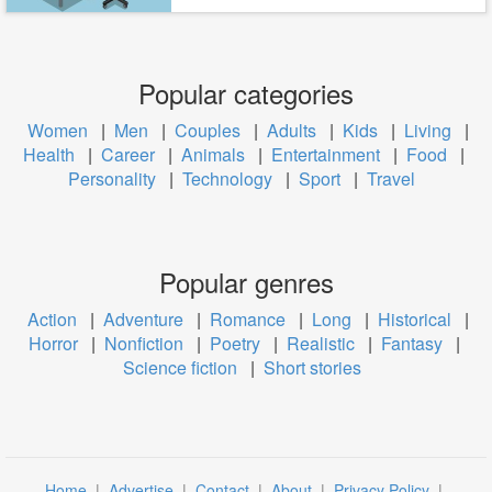
Popular categories
Women
|
Men
|
Couples
|
Adults
|
Kids
|
Living
|
Health
|
Career
|
Animals
|
Entertainment
|
Food
|
Personality
|
Technology
|
Sport
|
Travel
Popular genres
Action
|
Adventure
|
Romance
|
Long
|
Historical
|
Horror
|
Nonfiction
|
Poetry
|
Realistic
|
Fantasy
|
Science fiction
|
Short stories
Home
|
Advertise
|
Contact
|
About
|
Privacy Policy
|