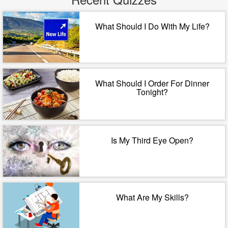
What Should I Do With My Life?
What Should I Order For Dinner
Tonight?
Is My Third Eye Open?
What Are My Skills?