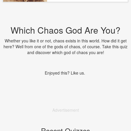
Which Chaos God Are You?
Whether you like it or not, chaos exists in this world. How did it get
here? Well from one of the gods of chaos, of course. Take this quiz
and discover which god of chaos you are!
Enjoyed this? Like us.
Advertisement
Recent Quizzes