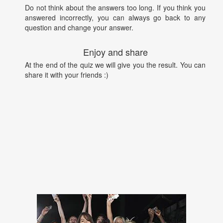
Do not think about the answers too long. If you think you
answered incorrectly, you can always go back to any
question and change your answer.
Enjoy and share
At the end of the quiz we will give you the result. You can
share it with your friends :)