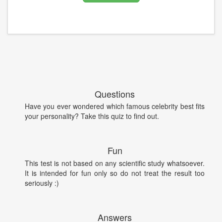
Questions
Have you ever wondered which famous celebrity best fits
your personality? Take this quiz to find out.
Fun
This test is not based on any scientific study whatsoever.
It is intended for fun only so do not treat the result too
seriously :)
Answers