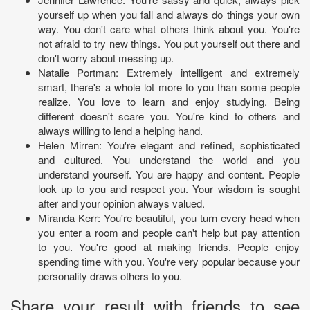
yourself up when you fall and always do things your own
way. You don't care what others think about you. You're
not afraid to try new things. You put yourself out there and
don't worry about messing up.
Natalie Portman: Extremely intelligent and extremely
smart, there's a whole lot more to you than some people
realize. You love to learn and enjoy studying. Being
different doesn't scare you. You're kind to others and
always willing to lend a helping hand.
Helen Mirren: You're elegant and refined, sophisticated
and cultured. You understand the world and you
understand yourself. You are happy and content. People
look up to you and respect you. Your wisdom is sought
after and your opinion always valued.
Miranda Kerr: You're beautiful, you turn every head when
you enter a room and people can't help but pay attention
to you. You're good at making friends. People enjoy
spending time with you. You're very popular because your
personality draws others to you.
Share your result with friends to see