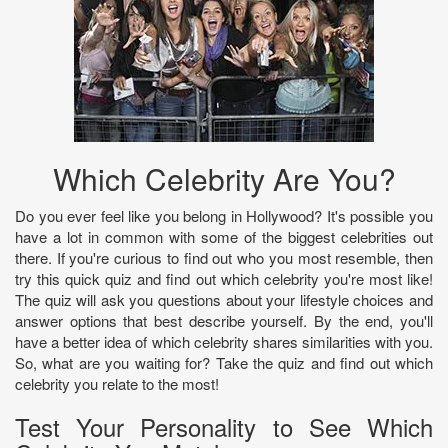
Which Celebrity Are You?
Do you ever feel like you belong in Hollywood? It's possible you
have a lot in common with some of the biggest celebrities out
there. If you're curious to find out who you most resemble, then
try this quick quiz and find out which celebrity you're most like!
The quiz will ask you questions about your lifestyle choices and
answer options that best describe yourself. By the end, you'll
have a better idea of which celebrity shares similarities with you.
So, what are you waiting for? Take the quiz and find out which
celebrity you relate to the most!
Test Your Personality to See Which