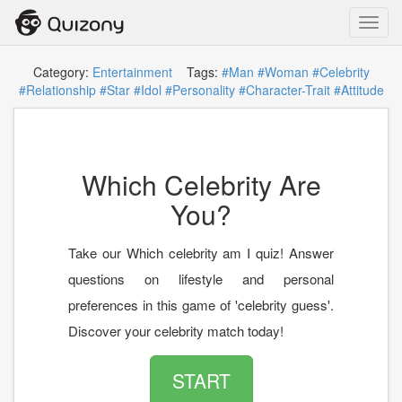
Toggl
navig
Category:
Entertainment
Tags:
#Man
#Woman
#Celebrity
#Relationship
#Star
#Idol
#Personality
#Character-Trait
#Attitude
Which Celebrity Are
You?
Take our Which celebrity am I quiz! Answer
questions on lifestyle and personal
preferences in this game of 'celebrity guess'.
Discover your celebrity match today!
START