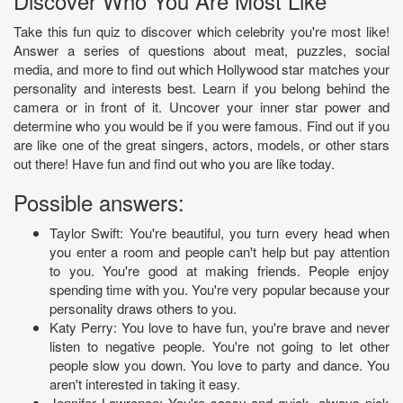
Discover Who You Are Most Like
Take this fun quiz to discover which celebrity you're most like!
Answer a series of questions about meat, puzzles, social
media, and more to find out which Hollywood star matches your
personality and interests best. Learn if you belong behind the
camera or in front of it. Uncover your inner star power and
determine who you would be if you were famous. Find out if you
are like one of the great singers, actors, models, or other stars
out there! Have fun and find out who you are like today.
Possible answers:
Taylor Swift: You're beautiful, you turn every head when
you enter a room and people can't help but pay attention
to you. You're good at making friends. People enjoy
spending time with you. You're very popular because your
personality draws others to you.
Katy Perry: You love to have fun, you're brave and never
listen to negative people. You're not going to let other
people slow you down. You love to party and dance. You
aren't interested in taking it easy.
Jennifer Lawrence: You're sassy and quick, always pick