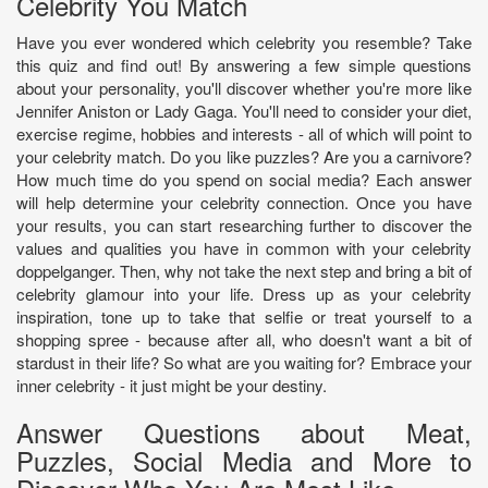
Celebrity You Match
Have you ever wondered which celebrity you resemble? Take
this quiz and find out! By answering a few simple questions
about your personality, you'll discover whether you're more like
Jennifer Aniston or Lady Gaga. You'll need to consider your diet,
exercise regime, hobbies and interests - all of which will point to
your celebrity match. Do you like puzzles? Are you a carnivore?
How much time do you spend on social media? Each answer
will help determine your celebrity connection. Once you have
your results, you can start researching further to discover the
values and qualities you have in common with your celebrity
doppelganger. Then, why not take the next step and bring a bit of
celebrity glamour into your life. Dress up as your celebrity
inspiration, tone up to take that selfie or treat yourself to a
shopping spree - because after all, who doesn't want a bit of
stardust in their life? So what are you waiting for? Embrace your
inner celebrity - it just might be your destiny.
Answer Questions about Meat,
Puzzles, Social Media and More to