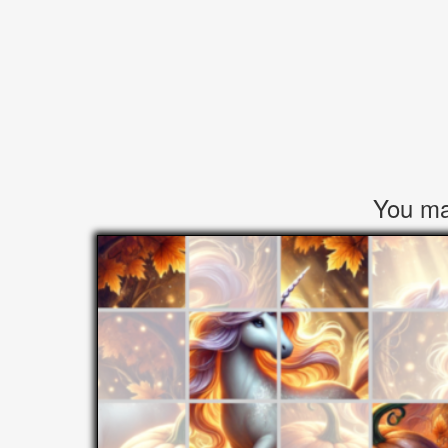
You may