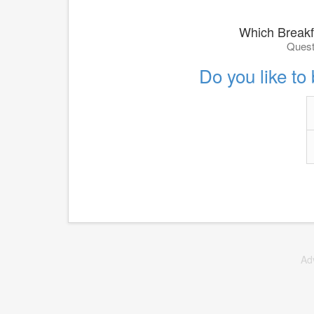
Which Breakf
Quest
Do you like to
Ad