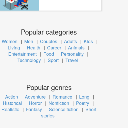
Popular categories
Women
|
Men
|
Couples
|
Adults
|
Kids
|
Living
|
Health
|
Career
|
Animals
|
Entertainment
|
Food
|
Personality
|
Technology
|
Sport
|
Travel
Popular genres
Action
|
Adventure
|
Romance
|
Long
|
Historical
|
Horror
|
Nonfiction
|
Poetry
|
Realistic
|
Fantasy
|
Science fiction
|
Short
stories