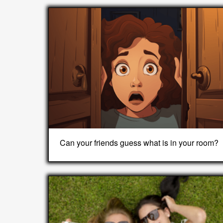
Can your friends guess what is in your room?