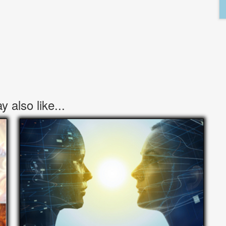
 also like...