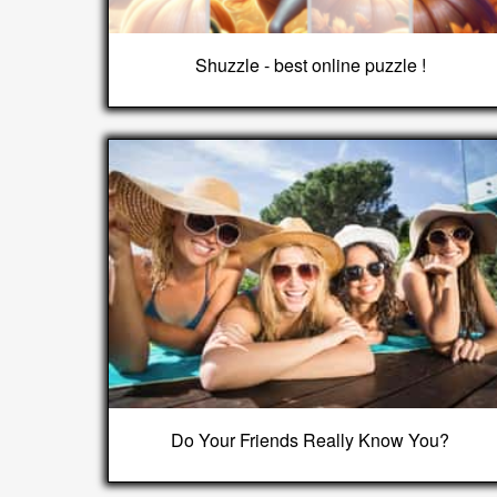
Shuzzle - best online puzzle !
Do Your Friends Really Know You?