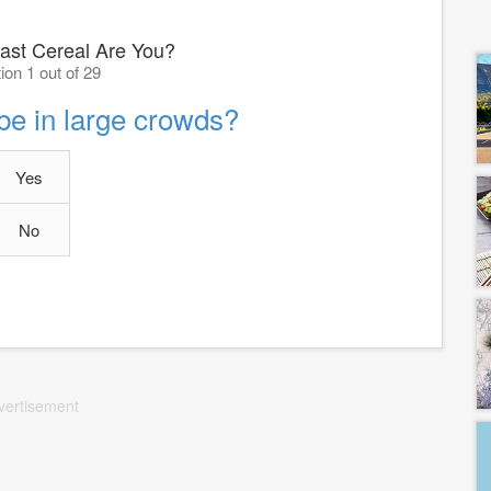
ast Cereal Are You?
ion 1 out of 29
 be in large crowds?
Yes
No
vertisement