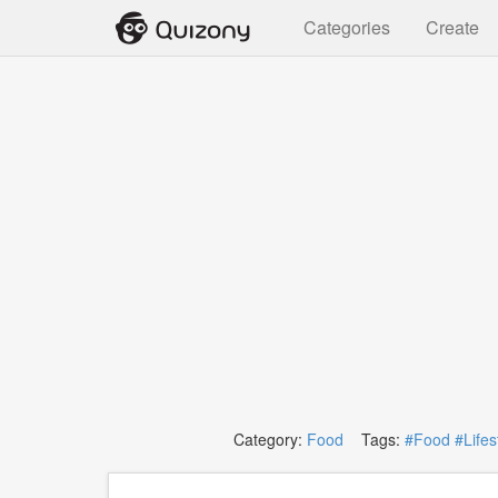
Categories
Create
Category:
Food
Tags:
#Food
#Lifes