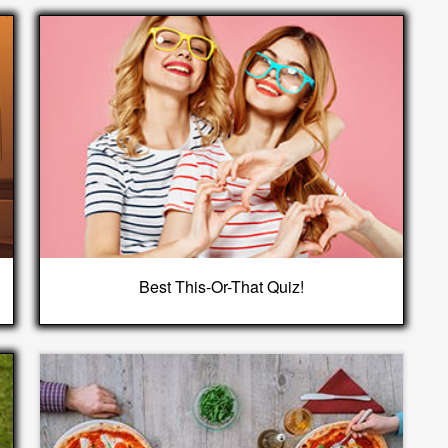
Best This-Or-That Quiz!