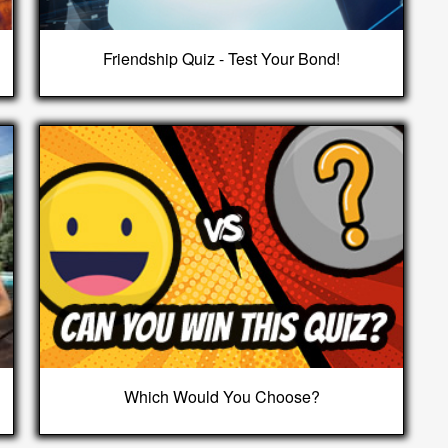
Friendship Quiz - Test Your Bond!
Which Would You Choose?