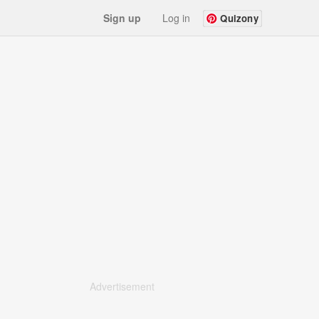
Sign up
Log in
Quizony
Advertisement