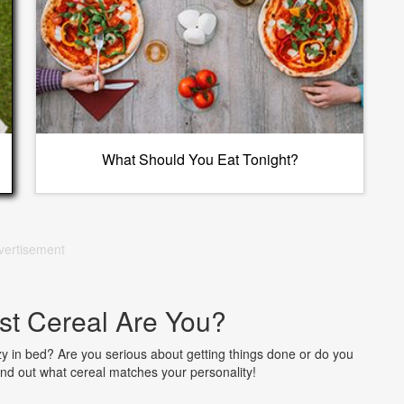
What Should You Eat Tonight?
vertisement
st Cereal Are You?
zy in bed? Are you serious about getting things done or do you
 Find out what cereal matches your personality!