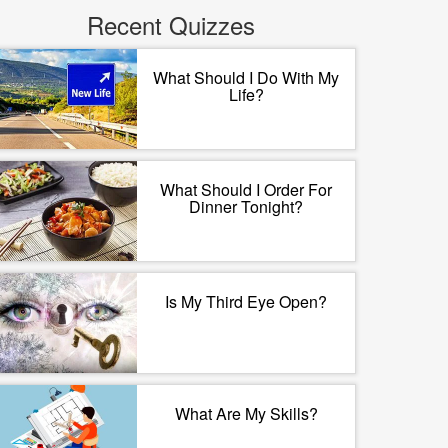
Recent Quizzes
What Should I Do With My
Life?
What Should I Order For
Dinner Tonight?
Is My Third Eye Open?
What Are My Skills?