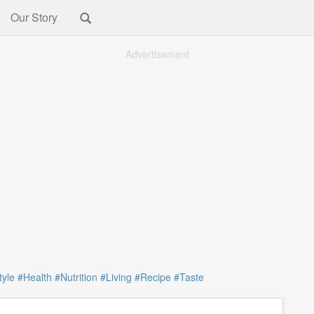
Our Story
Advertisement
tyle
#Health
#Nutrition
#Living
#Recipe
#Taste