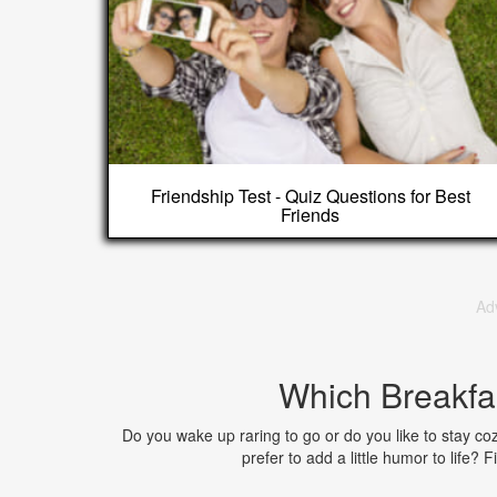
Friendship Test - Quiz Questions for Best
Friends
Ad
Which Breakfa
Do you wake up raring to go or do you like to stay co
prefer to add a little humor to life?