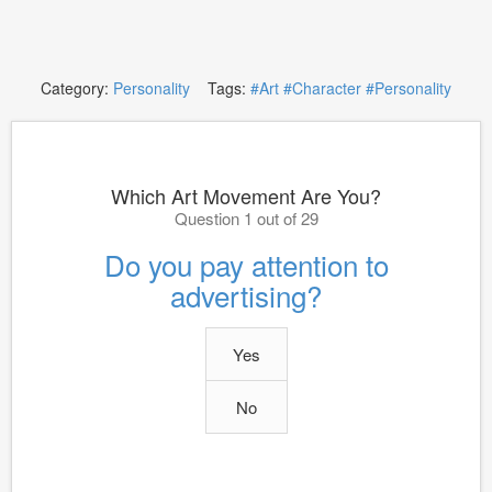
Category:
Personality
Tags:
#Art
#Character
#Personality
Which Art Movement Are You?
Question 1 out of 29
Do you pay attention to
advertising?
Yes
No