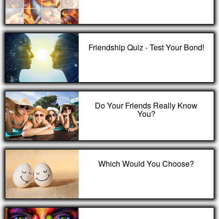
Friendship Quiz - Test Your Bond!
Do Your Friends Really Know
You?
Which Would You Choose?