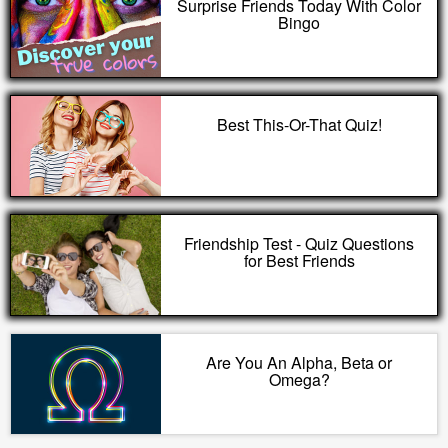
Surprise Friends Today With Color
Bingo
Best This-Or-That Quiz!
Friendship Test - Quiz Questions
for Best Friends
Are You An Alpha, Beta or
Omega?