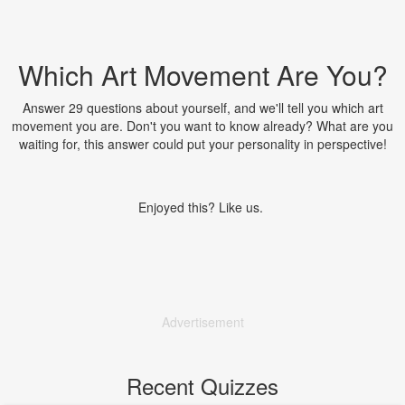
Which Art Movement Are You?
Answer 29 questions about yourself, and we'll tell you which art
movement you are. Don't you want to know already? What are you
waiting for, this answer could put your personality in perspective!
Enjoyed this? Like us.
Advertisement
Recent Quizzes