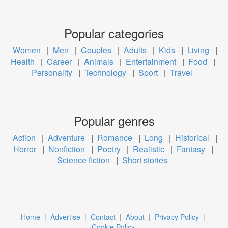
Popular categories
Women
|
Men
|
Couples
|
Adults
|
Kids
|
Living
|
Health
|
Career
|
Animals
|
Entertainment
|
Food
|
Personality
|
Technology
|
Sport
|
Travel
Popular genres
Action
|
Adventure
|
Romance
|
Long
|
Historical
|
Horror
|
Nonfiction
|
Poetry
|
Realistic
|
Fantasy
|
Science fiction
|
Short stories
Home
|
Advertise
|
Contact
|
About
|
Privacy Policy
|
Cookie Policy