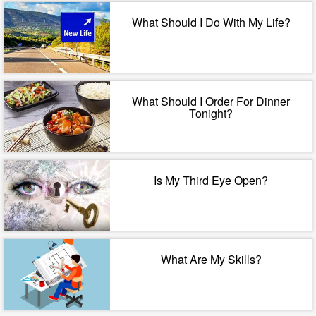
What Should I Do With My Life?
What Should I Order For Dinner
Tonight?
Is My Third Eye Open?
What Are My Skills?