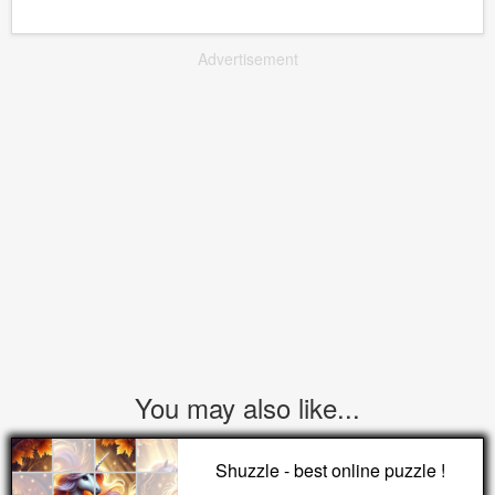
Advertisement
You may also like...
Shuzzle - best online puzzle !