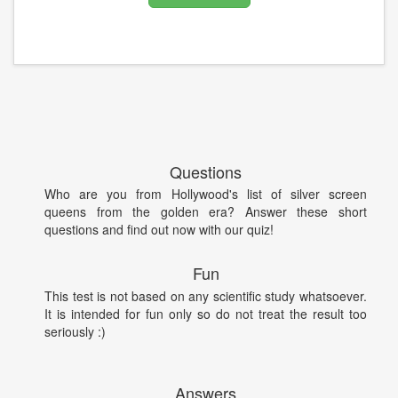
Questions
Who are you from Hollywood's list of silver screen
queens from the golden era? Answer these short
questions and find out now with our quiz!
Fun
This test is not based on any scientific study whatsoever.
It is intended for fun only so do not treat the result too
seriously :)
Answers