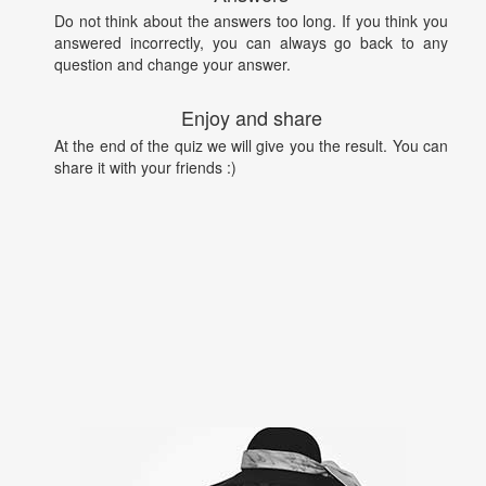
Do not think about the answers too long. If you think you
answered incorrectly, you can always go back to any
question and change your answer.
Enjoy and share
At the end of the quiz we will give you the result. You can
share it with your friends :)