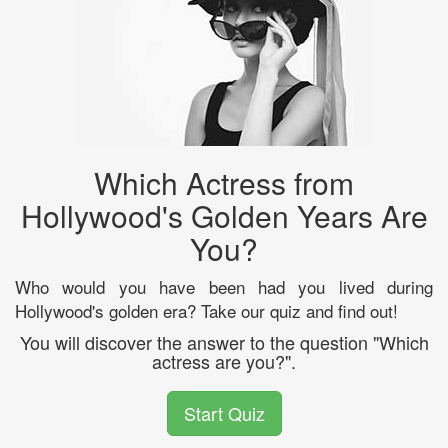
Which Actress from
Hollywood's Golden Years Are
You?
Who would you have been had you lived during
Hollywood's golden era? Take our quiz and find out!
You will discover the answer to the question "Which
actress are you?".
Start Quiz