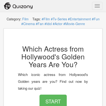
Toggl
navig
Category:
Film
Tags:
#Film
#Tv-Series
#Entertainment
#Fun
#Cinema
#Fan
#Idol
#Actor
#Movie-Genre
Which Actress from
Hollywood's Golden
Years Are You?
Which iconic actress from Hollywood's
Golden years are you? Find out now by
taking our quiz!
START