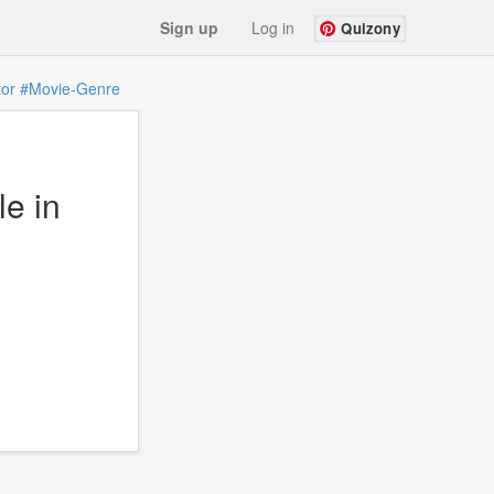
Sign up
Log in
Quizony
tor
#Movie-Genre
e in