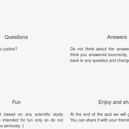
Questions
Answers
u justice?
Do not think about the answer
think you answered incorrectly
back to any question and chang
Fun
Enjoy and sh
t based on any scientific study
At the end of the quiz we will g
is intended for fun only so do not
You can share it with your friend
oo seriously :)