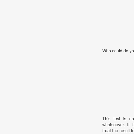
Who could do yo
This test is no
whatsoever. It 
treat the result t