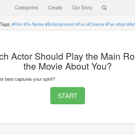
Categories
Create
Our Story
ags:
#Film
#Tv-Series
#Entertainment
#Fun
#Cinema
#Fan
#Idol
#Ac
ch Actor Should Play the Main Rol
the Movie About You?
r best captures your spirit?
START