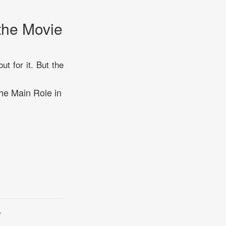
the Movie
t for it. But the
the Main Role in
y