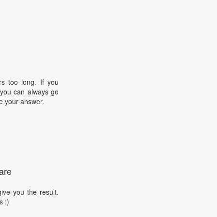
s too long. If you
, you can always go
e your answer.
are
ive you the result.
s :)