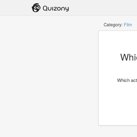
Category:
Film
T
Whi
Which acto