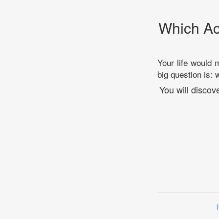
Which Ac
Your life would 
big question is:
You will discov