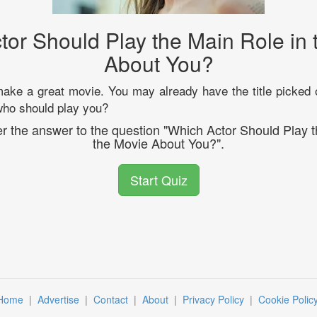
tor Should Play the Main Role in 
About You?
make a great movie. You may already have the title picked ou
 who should play you?
er the answer to the question "Which Actor Should Play 
the Movie About You?".
Start Quiz
Home
|
Advertise
|
Contact
|
About
|
Privacy Policy
|
Cookie Polic