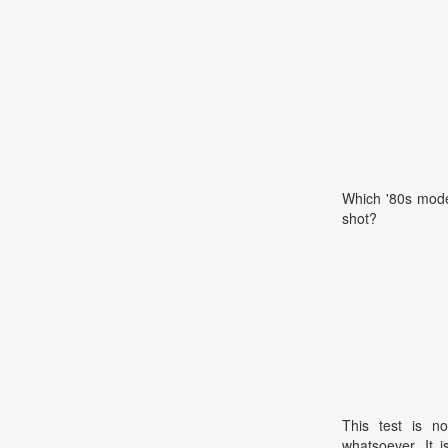
Which '80s mode
shot?
This test is no
whatsoever. It 