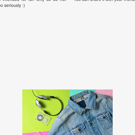
oo seriously :)