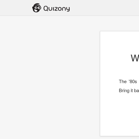
W
The '80s 
Bring it b