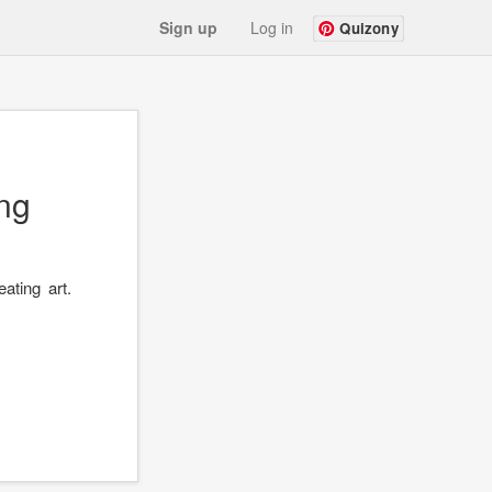
Sign up
Log in
Quizony
ng
ating art.