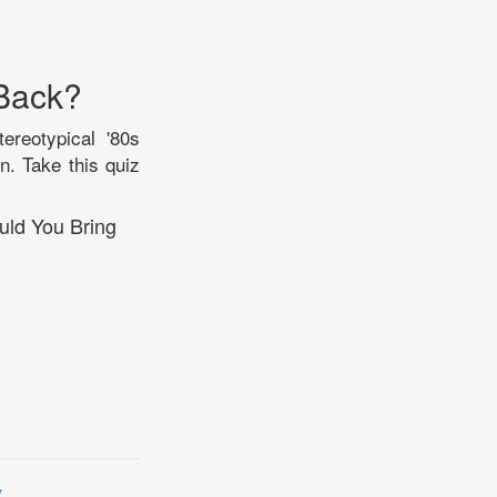
 Back?
tereotypical '80s
n. Take this quiz
uld You Bring
y