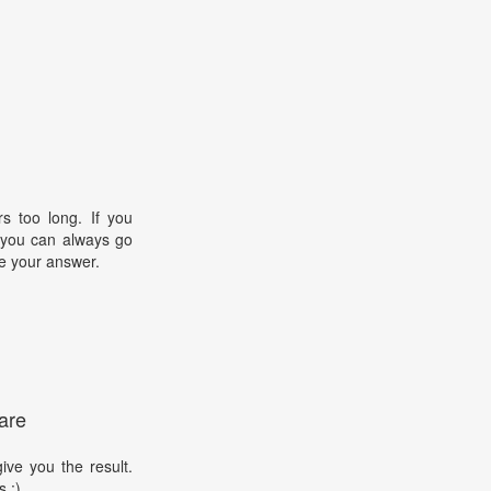
s too long. If you
, you can always go
e your answer.
are
ive you the result.
s :)