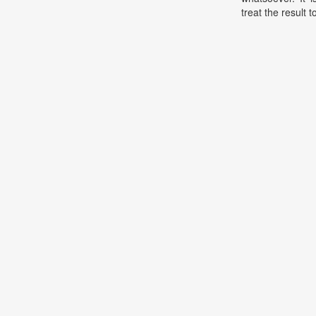
treat the result t