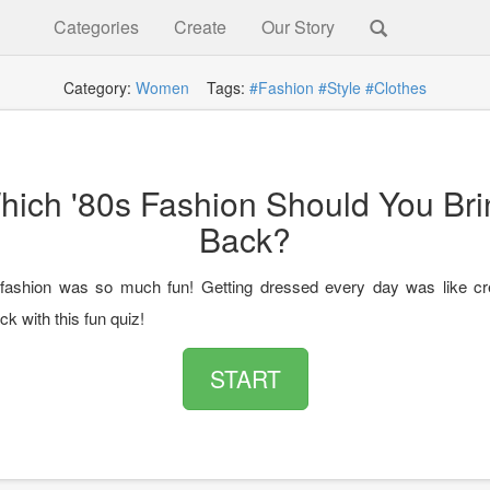
Categories
Create
Our Story
Category:
Women
Tags:
#Fashion
#Style
#Clothes
hich '80s Fashion Should You Bri
Back?
fashion was so much fun! Getting dressed every day was like cre
ack with this fun quiz!
START