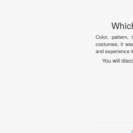
Which
Color, pattern, 
costumes; it was
and experience it
You will dis