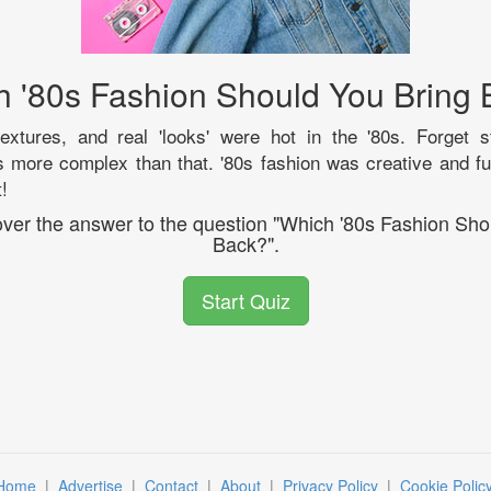
 '80s Fashion Should You Bring
textures, and real 'looks' were hot in the '80s. Forget s
 more complex than that. '80s fashion was creative and fu
!
cover the answer to the question "Which '80s Fashion Sho
Back?".
Start Quiz
Home
|
Advertise
|
Contact
|
About
|
Privacy Policy
|
Cookie Polic