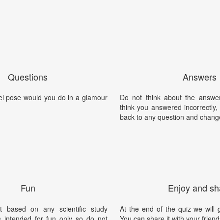
Questions
Answers
l pose would you do in a glamour
Do not think about the answer
think you answered incorrectly
back to any question and chang
Fun
Enjoy and sh
t based on any scientific study
At the end of the quiz we will g
is intended for fun only so do not
You can share it with your friend