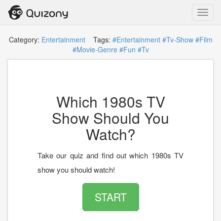
Toggl
navig
Category:
Entertainment
Tags:
#Entertainment
#Tv-Show
#Film
#Movie-Genre
#Fun
#Tv
Which 1980s TV
Show Should You
Watch?
Take our quiz and find out which 1980s TV
show you should watch!
START