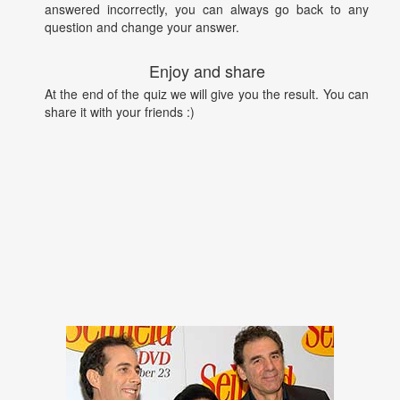
answered incorrectly, you can always go back to any
question and change your answer.
Enjoy and share
At the end of the quiz we will give you the result. You can
share it with your friends :)