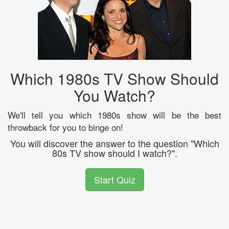
Which 1980s TV Show Should
You Watch?
We'll tell you which 1980s show will be the best
throwback for you to binge on!
You will discover the answer to the question "Which
80s TV show should I watch?".
Start Quiz