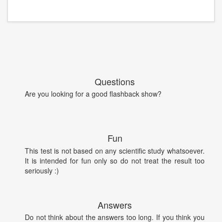
Questions
Are you looking for a good flashback show?
Fun
This test is not based on any scientific study whatsoever.
It is intended for fun only so do not treat the result too
seriously :)
Answers
Do not think about the answers too long. If you think you