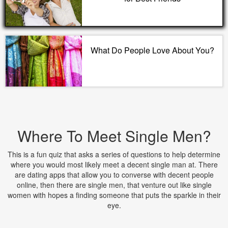
What Do People Love About You?
Where To Meet Single Men?
This is a fun quiz that asks a series of questions to help determine
where you would most likely meet a decent single man at. There
are dating apps that allow you to converse with decent people
online, then there are single men, that venture out like single
women with hopes a finding someone that puts the sparkle in their
eye.