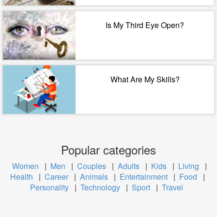
Is My Third Eye Open?
What Are My Skills?
Popular categories
Women
|
Men
|
Couples
|
Adults
|
Kids
|
Living
|
Health
|
Career
|
Animals
|
Entertainment
|
Food
|
Personality
|
Technology
|
Sport
|
Travel