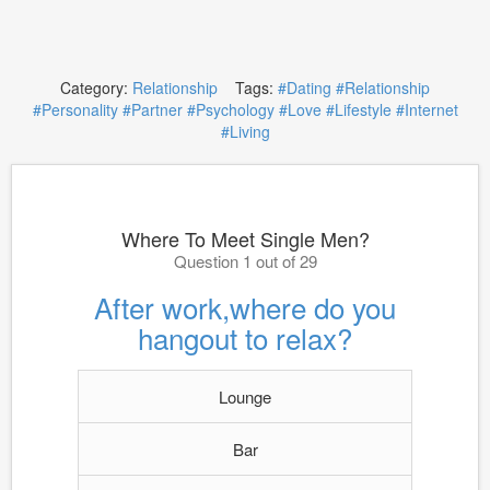
Category:
Relationship
Tags:
#Dating
#Relationship
#Personality
#Partner
#Psychology
#Love
#Lifestyle
#Internet
#Living
Where To Meet Single Men?
Question 1 out of 29
After work,where do you
hangout to relax?
Lounge
Bar