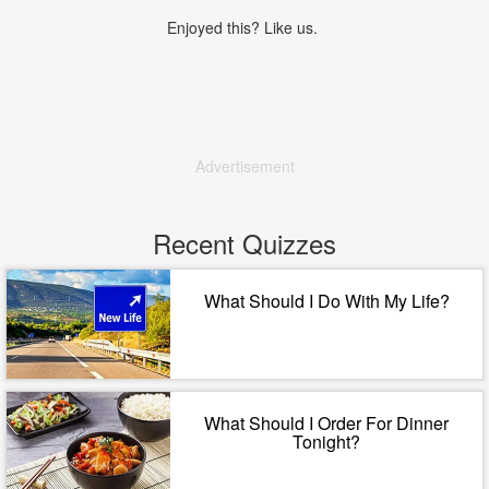
Enjoyed this? Like us.
Advertisement
Recent Quizzes
What Should I Do With My Life?
What Should I Order For Dinner
Tonight?