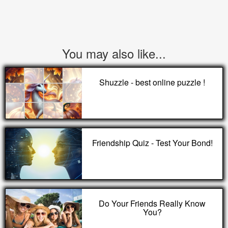
You may also like...
Shuzzle - best online puzzle !
Friendship Quiz - Test Your Bond!
Do Your Friends Really Know
You?