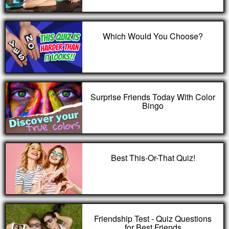
Which Would You Choose?
Surprise Friends Today With Color
Bingo
Best This-Or-That Quiz!
Friendship Test - Quiz Questions
for Best Friends