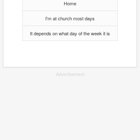
Home
I'm at church most days
It depends on what day of the week it is
Advertisement