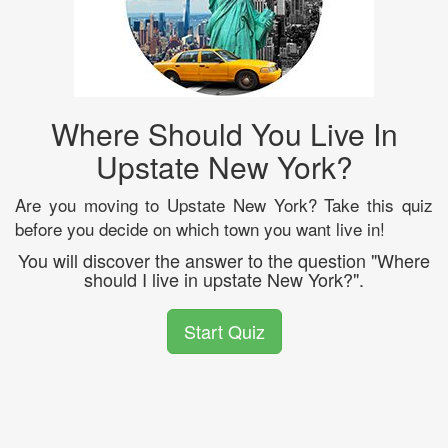
Where Should You Live In
Upstate New York?
Are you moving to Upstate New York? Take this quiz
before you decide on which town you want live in!
You will discover the answer to the question "Where
should I live in upstate New York?".
Start Quiz