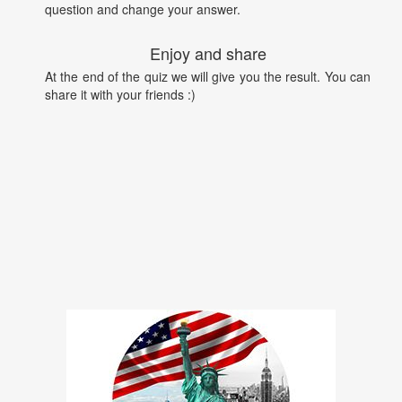
question and change your answer.
Enjoy and share
At the end of the quiz we will give you the result. You can
share it with your friends :)