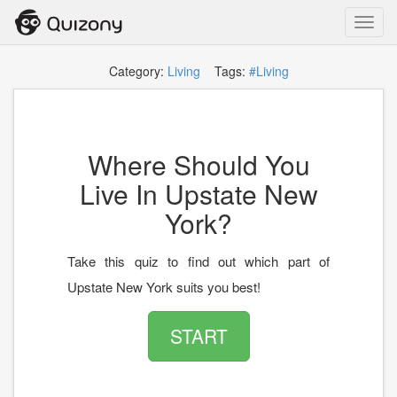
Toggl
navig
Category:
Living
Tags:
#Living
Where Should You
Live In Upstate New
York?
Take this quiz to find out which part of
Upstate New York suits you best!
START