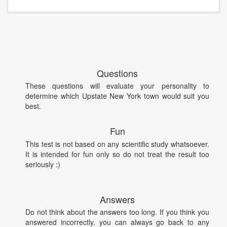
Questions
These questions will evaluate your personality to
determine which Upstate New York town would suit you
best.
Fun
This test is not based on any scientific study whatsoever.
It is intended for fun only so do not treat the result too
seriously :)
Answers
Do not think about the answers too long. If you think you
answered incorrectly, you can always go back to any