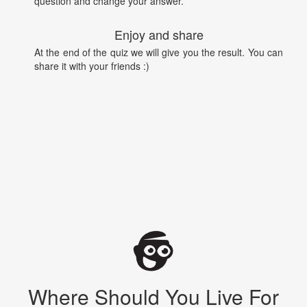
question and change your answer.
Enjoy and share
At the end of the quiz we will give you the result. You can
share it with your friends :)
Where Should You Live For