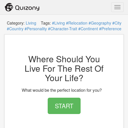
Toggl
navig
Category:
Living
Tags:
#Living
#Relocation
#Geography
#City
#Country
#Personality
#Character-Trait
#Continent
#Preference
Where Should You
Live For The Rest Of
Your Life?
What would be the perfect location for you?
START