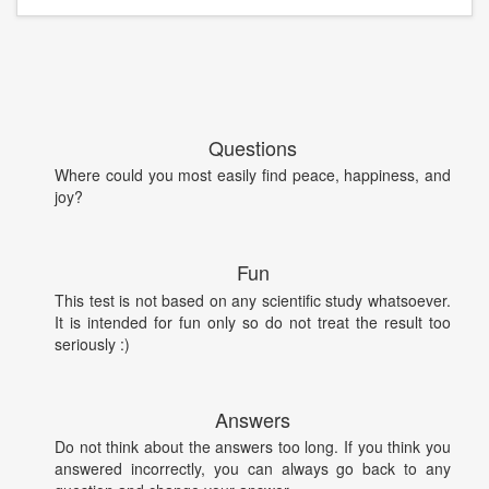
Questions
Where could you most easily find peace, happiness, and
joy?
Fun
This test is not based on any scientific study whatsoever.
It is intended for fun only so do not treat the result too
seriously :)
Answers
Do not think about the answers too long. If you think you
answered incorrectly, you can always go back to any