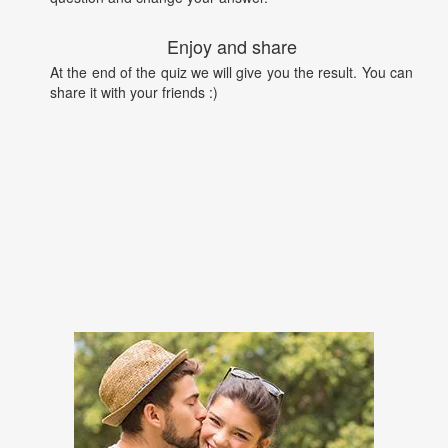
Enjoy and share
At the end of the quiz we will give you the result. You can
share it with your friends :)