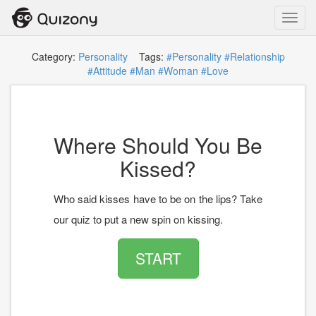
Toggl
navig
Category:
Personality
Tags:
#Personality
#Relationship
#Attitude
#Man
#Woman
#Love
Where Should You Be
Kissed?
Who said kisses have to be on the lips? Take
our quiz to put a new spin on kissing.
START