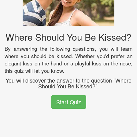
Where Should You Be Kissed?
By answering the following questions, you will learn
where you should be kissed. Whether you'd prefer an
elegant kiss on the hand or a playful kiss on the nose,
this quiz will let you know.
You will discover the answer to the question "Where
Should You Be Kissed?".
Start Quiz