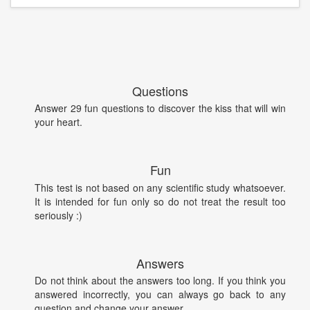
Questions
Answer 29 fun questions to discover the kiss that will win
your heart.
Fun
This test is not based on any scientific study whatsoever.
It is intended for fun only so do not treat the result too
seriously :)
Answers
Do not think about the answers too long. If you think you
answered incorrectly, you can always go back to any
question and change your answer.