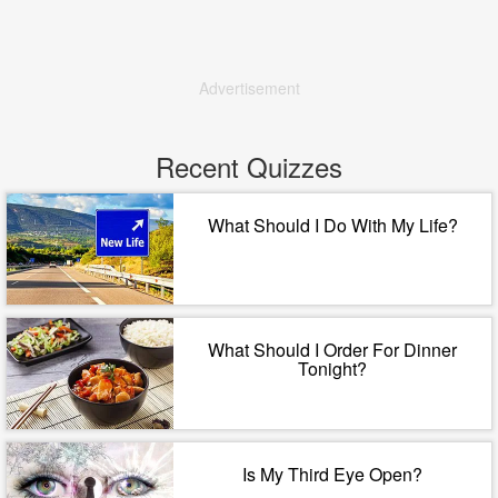
Advertisement
Recent Quizzes
What Should I Do With My Life?
What Should I Order For Dinner
Tonight?
Is My Third Eye Open?