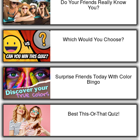
Do Your Friends Really Know
You?
Which Would You Choose?
Surprise Friends Today With Color
Bingo
Best This-Or-That Quiz!