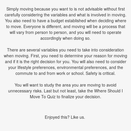
Simply moving because you want to is not advisable without first
carefully considering the variables and what is involved in moving.
You also need to have a budget established when deciding where
to move. Everyone is different, and moving will be a process that
will vary from person to person, and you will need to operate
accordingly when doing so.
There are several variables you need to take into consideration
when moving. First, you need to determine your reason for moving
and if it is the right decision for you. You will also need to consider
your lifestyle preferences, environmental preferences, and the
commute to and from work or school. Safety is critical.
You will want to study the area you are moving to avoid
unnecessary risks. Last but not least, take the Where Should I
Move To Quiz to finalize your decision.
Enjoyed this? Like us.