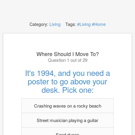
Category:
Living
Tags:
#Living
#Home
Where Should I Move To?
Question 1 out of 29
It's 1994, and you need a
poster to go above your
desk. Pick one:
Crashing waves on a rocky beach
Street musician playing a guitar
Sand dunes