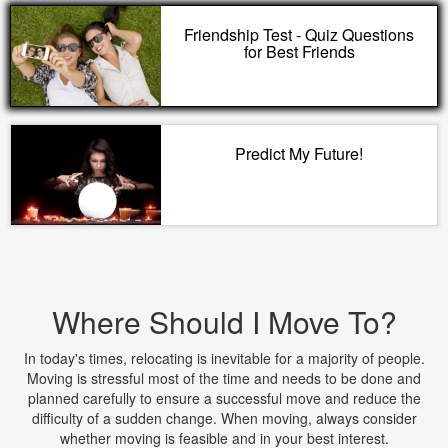
Friendship Test - Quiz Questions
for Best Friends
Predict My Future!
Where Should I Move To?
In today's times, relocating is inevitable for a majority of people.
Moving is stressful most of the time and needs to be done and
planned carefully to ensure a successful move and reduce the
difficulty of a sudden change. When moving, always consider
whether moving is feasible and in your best interest.