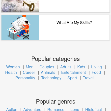
What Are My Skills?
Popular categories
Women
|
Men
|
Couples
|
Adults
|
Kids
|
Living
|
Health
|
Career
|
Animals
|
Entertainment
|
Food
|
Personality
|
Technology
|
Sport
|
Travel
Popular genres
Action
|
Adventure
|
Romance
|
Long
|
Historical
|