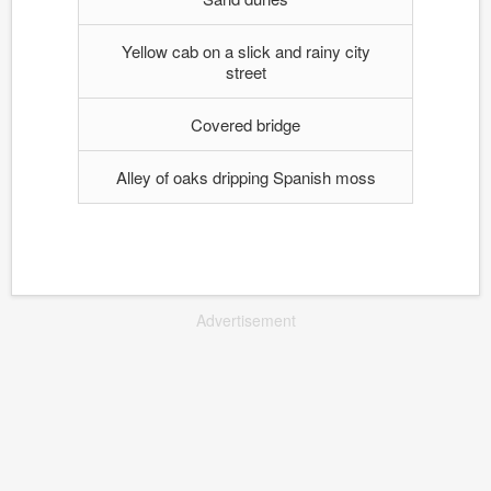
Yellow cab on a slick and rainy city
street
Covered bridge
Alley of oaks dripping Spanish moss
Advertisement