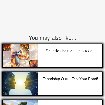
You may also like...
Shuzzle - best online puzzle !
Friendship Quiz - Test Your Bond!