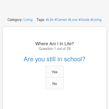
Category:
Living
Tags:
#Life
#Career
#Love
#Goals
#Living
Where Am I In Life?
Question 1 out of 29
Are you still in school?
Yes
No