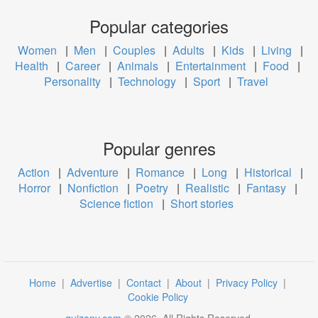
Popular categories
Women
|
Men
|
Couples
|
Adults
|
Kids
|
Living
|
Health
|
Career
|
Animals
|
Entertainment
|
Food
|
Personality
|
Technology
|
Sport
|
Travel
Popular genres
Action
|
Adventure
|
Romance
|
Long
|
Historical
|
Horror
|
Nonfiction
|
Poetry
|
Realistic
|
Fantasy
|
Science fiction
|
Short stories
Home
|
Advertise
|
Contact
|
About
|
Privacy Policy
|
Cookie Policy