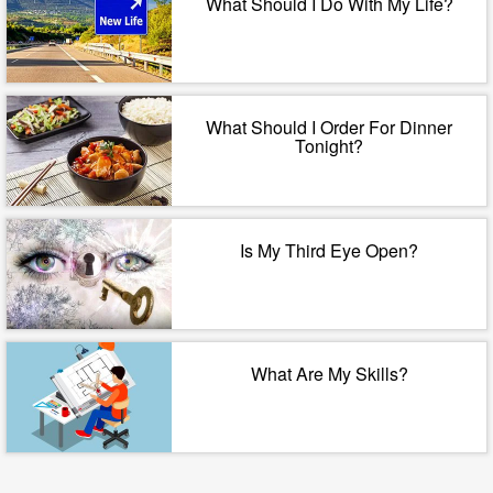
What Should I Do With My Life?
What Should I Order For Dinner
Tonight?
Is My Third Eye Open?
What Are My Skills?