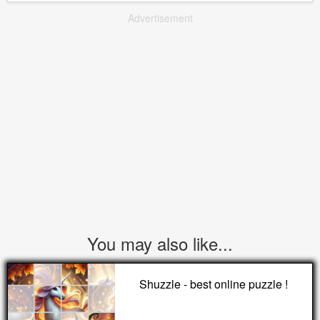
Advertisement
You may also like...
Shuzzle - best online puzzle !