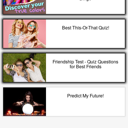
Best This-Or-That Quiz!
Friendship Test - Quiz Questions
for Best Friends
Predict My Future!