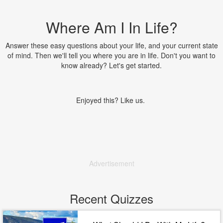
Where Am I In Life?
Answer these easy questions about your life, and your current state
of mind. Then we'll tell you where you are in life. Don't you want to
know already? Let's get started.
Enjoyed this? Like us.
Advertisement
Recent Quizzes