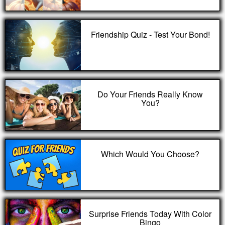
Friendship Quiz - Test Your Bond!
Do Your Friends Really Know
You?
Which Would You Choose?
Surprise Friends Today With Color
Bingo