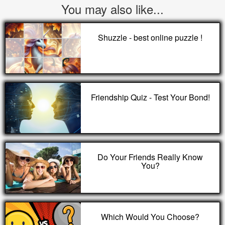
You may also like...
Shuzzle - best online puzzle !
Friendship Quiz - Test Your Bond!
Do Your Friends Really Know
You?
Which Would You Choose?