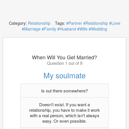
Category:
Relationship
Tags:
#Partner
#Relationship
#Love
#Marriage
#Family
#Husband
#Wife
#Wedding
When Will You Get Married?
Question 1 out of 9
My soulmate
Is out there somewhere?
Doesn't exist. If you want a
relationship, you have to make it work
with a real person, which isn't always
easy. Or even possible.