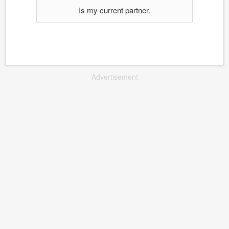
Is my current partner.
Advertisement