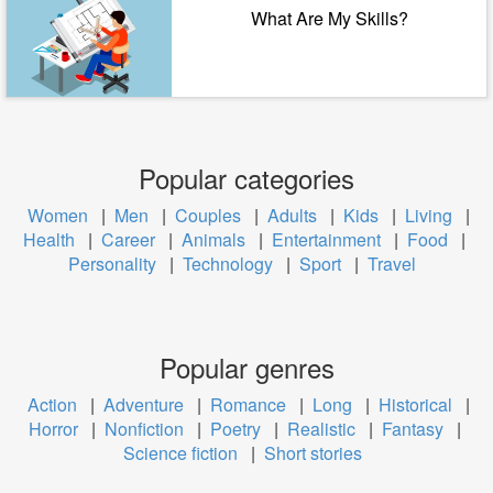
What Are My Skills?
Popular categories
Women
|
Men
|
Couples
|
Adults
|
Kids
|
Living
|
Health
|
Career
|
Animals
|
Entertainment
|
Food
|
Personality
|
Technology
|
Sport
|
Travel
Popular genres
Action
|
Adventure
|
Romance
|
Long
|
Historical
|
Horror
|
Nonfiction
|
Poetry
|
Realistic
|
Fantasy
|
Science fiction
|
Short stories