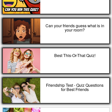
Can your friends guess what is in
your room?
Best This-Or-That Quiz!
Friendship Test - Quiz Questions
for Best Friends