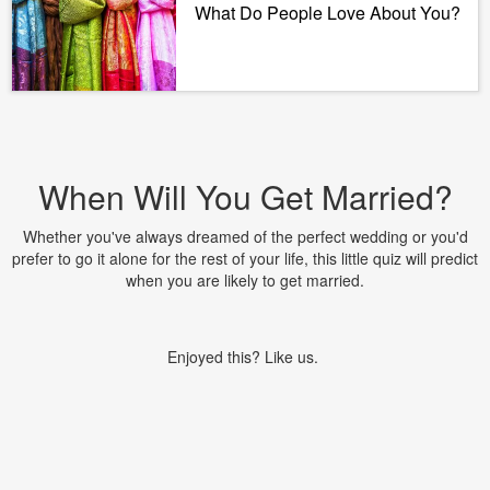
What Do People Love About You?
When Will You Get Married?
Whether you've always dreamed of the perfect wedding or you'd
prefer to go it alone for the rest of your life, this little quiz will predict
when you are likely to get married.
Enjoyed this? Like us.