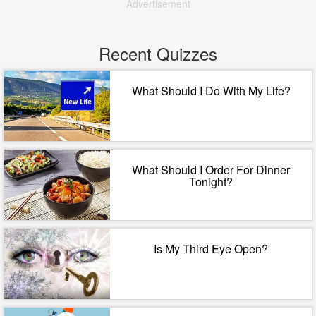
Advertisement
Recent Quizzes
What Should I Do With My Life?
What Should I Order For Dinner
Tonight?
Is My Third Eye Open?