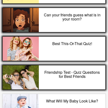
Can your friends guess what is in
your room?
Best This-Or-That Quiz!
Friendship Test - Quiz Questions
for Best Friends
What Will My Baby Look Like?