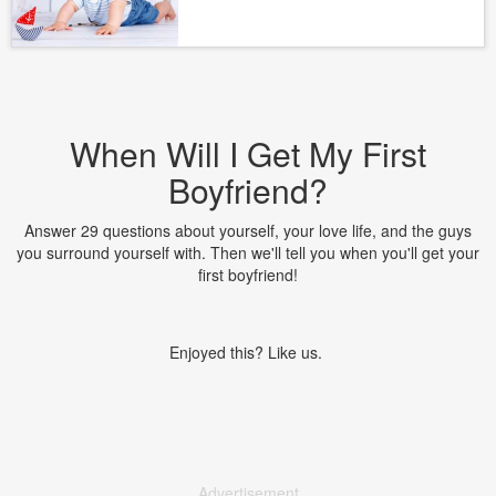
When Will I Get My First
Boyfriend?
Answer 29 questions about yourself, your love life, and the guys
you surround yourself with. Then we'll tell you when you'll get your
first boyfriend!
Enjoyed this? Like us.
Advertisement