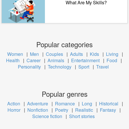
What Are My Skills?
Popular categories
Women
|
Men
|
Couples
|
Adults
|
Kids
|
Living
|
Health
|
Career
|
Animals
|
Entertainment
|
Food
|
Personality
|
Technology
|
Sport
|
Travel
Popular genres
Action
|
Adventure
|
Romance
|
Long
|
Historical
|
Horror
|
Nonfiction
|
Poetry
|
Realistic
|
Fantasy
|
Science fiction
|
Short stories