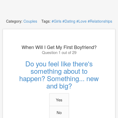
Category:
Couples
Tags:
#Girls
#Dating
#Love
#Relationships
When Will I Get My First Boyfriend?
Question 1 out of 29
Do you feel like there's
something about to
happen? Something... new
and big?
Yes
No