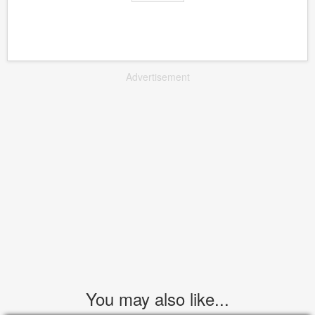
Advertisement
You may also like...