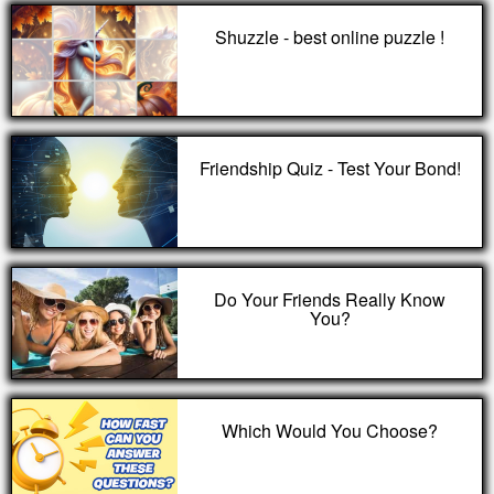
Shuzzle - best online puzzle !
Friendship Quiz - Test Your Bond!
Do Your Friends Really Know
You?
Which Would You Choose?