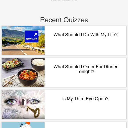
Recent Quizzes
What Should I Do With My Life?
What Should I Order For Dinner
Tonight?
Is My Third Eye Open?