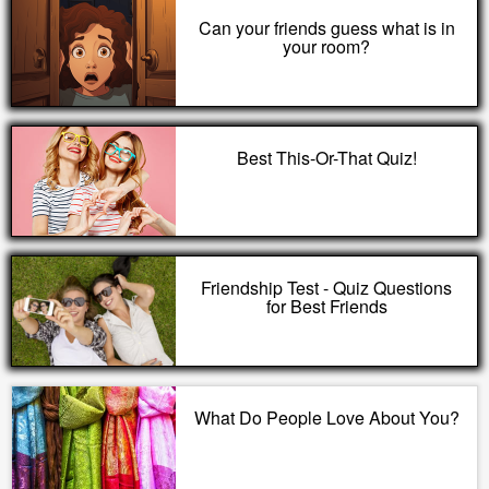
Can your friends guess what is in
your room?
Best This-Or-That Quiz!
Friendship Test - Quiz Questions
for Best Friends
What Do People Love About You?