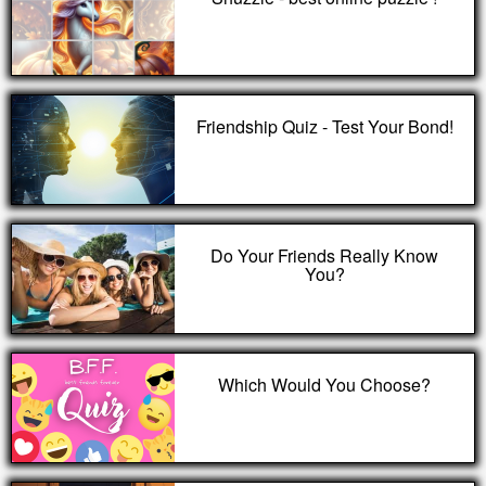
Friendship Quiz - Test Your Bond!
Do Your Friends Really Know
You?
Which Would You Choose?