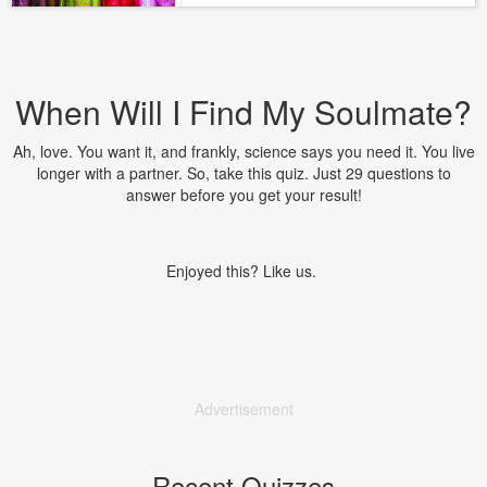
When Will I Find My Soulmate?
Ah, love. You want it, and frankly, science says you need it. You live
longer with a partner. So, take this quiz. Just 29 questions to
answer before you get your result!
Enjoyed this? Like us.
Advertisement
Recent Quizzes