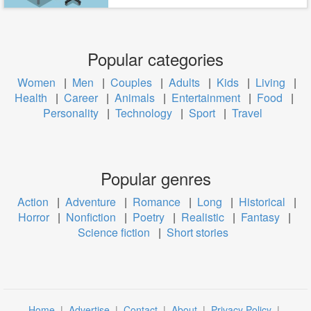
Popular categories
Women
|
Men
|
Couples
|
Adults
|
Kids
|
Living
|
Health
|
Career
|
Animals
|
Entertainment
|
Food
|
Personality
|
Technology
|
Sport
|
Travel
Popular genres
Action
|
Adventure
|
Romance
|
Long
|
Historical
|
Horror
|
Nonfiction
|
Poetry
|
Realistic
|
Fantasy
|
Science fiction
|
Short stories
Home
|
Advertise
|
Contact
|
About
|
Privacy Policy
|