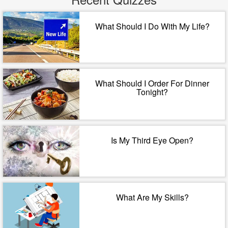
What Should I Do With My Life?
What Should I Order For Dinner
Tonight?
Is My Third Eye Open?
What Are My Skills?