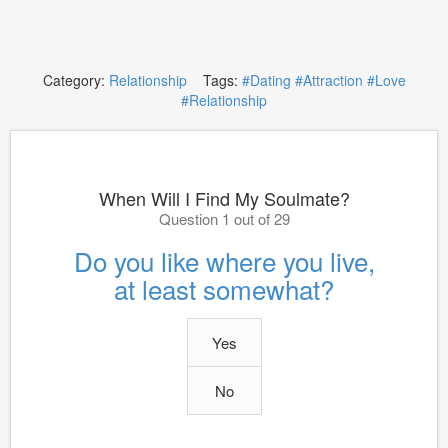
Category:
Relationship
Tags:
#Dating
#Attraction
#Love
#Relationship
When Will I Find My Soulmate?
Question 1 out of 29
Do you like where you live,
at least somewhat?
Yes
No