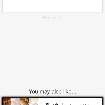
Advertisement
You may also like...
Shuzzle - best online puzzle !