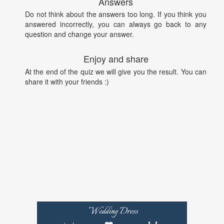
Answers
Do not think about the answers too long. If you think you
answered incorrectly, you can always go back to any
question and change your answer.
Enjoy and share
At the end of the quiz we will give you the result. You can
share it with your friends :)