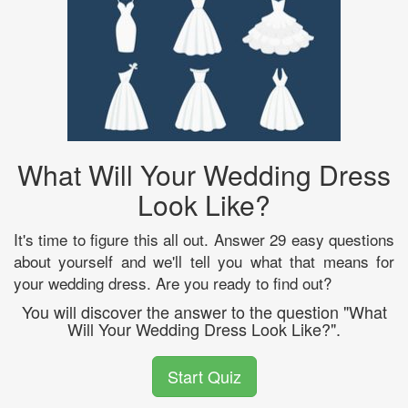
What Will Your Wedding Dress
Look Like?
It's time to figure this all out. Answer 29 easy questions
about yourself and we'll tell you what that means for
your wedding dress. Are you ready to find out?
You will discover the answer to the question "What
Will Your Wedding Dress Look Like?".
Start Quiz