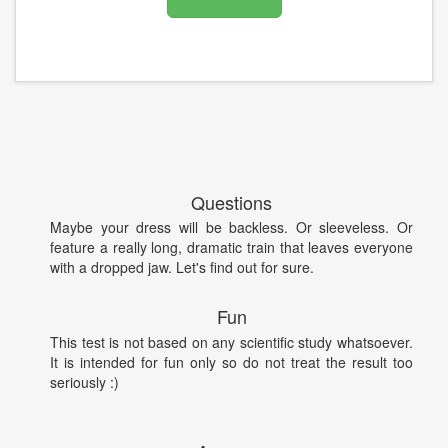
Questions
Maybe your dress will be backless. Or sleeveless. Or
feature a really long, dramatic train that leaves everyone
with a dropped jaw. Let's find out for sure.
Fun
This test is not based on any scientific study whatsoever.
It is intended for fun only so do not treat the result too
seriously :)