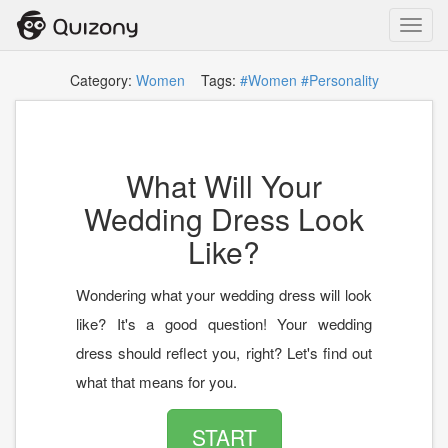
Toggl
navig
Category:
Women
Tags:
#Women
#Personality
What Will Your
Wedding Dress Look
Like?
Wondering what your wedding dress will look
like? It's a good question! Your wedding
dress should reflect you, right? Let's find out
what that means for you.
START