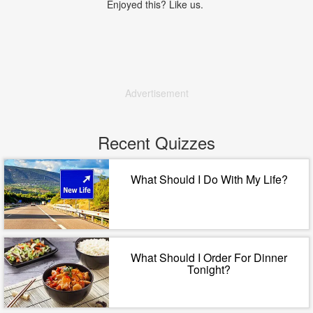
Enjoyed this? Like us.
Advertisement
Recent Quizzes
What Should I Do With My Life?
What Should I Order For Dinner
Tonight?