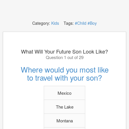
Category:
Kids
Tags:
#Child
#Boy
What Will Your Future Son Look Like?
Question 1 out of 29
Where would you most like
to travel with your son?
Mexico
The Lake
Montana