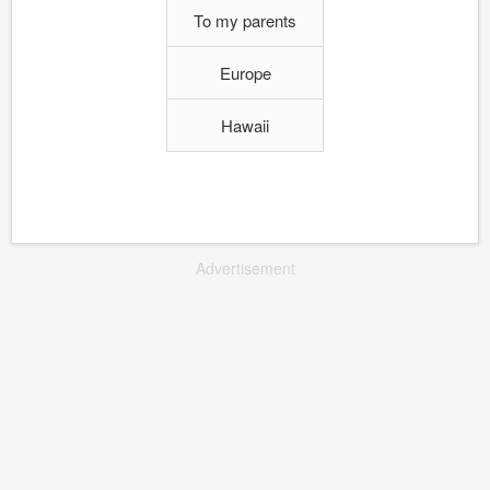
To my parents
Europe
Hawaii
Advertisement