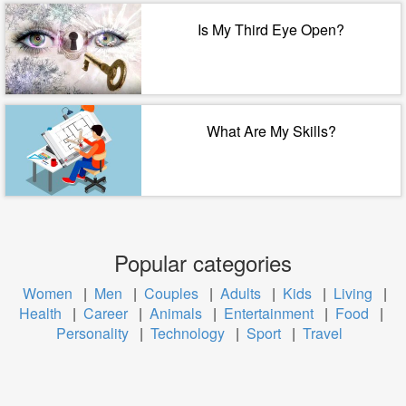
Is My Third Eye Open?
What Are My Skills?
Popular categories
Women
|
Men
|
Couples
|
Adults
|
Kids
|
Living
|
Health
|
Career
|
Animals
|
Entertainment
|
Food
|
Personality
|
Technology
|
Sport
|
Travel