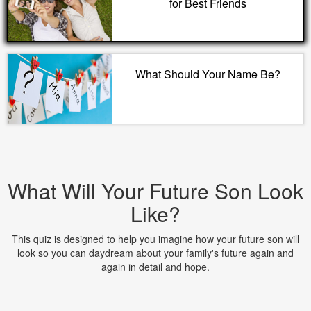
for Best Friends
What Should Your Name Be?
What Will Your Future Son Look
Like?
This quiz is designed to help you imagine how your future son will
look so you can daydream about your family's future again and
again in detail and hope.