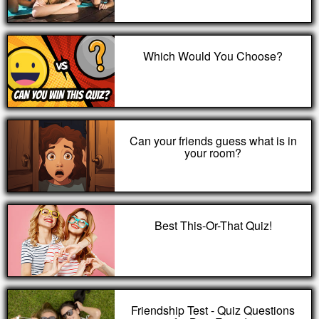
Which Would You Choose?
Can your friends guess what is in
your room?
Best This-Or-That Quiz!
Friendship Test - Quiz Questions