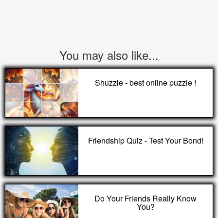
You may also like...
Shuzzle - best online puzzle !
Friendship Quiz - Test Your Bond!
Do Your Friends Really Know
You?