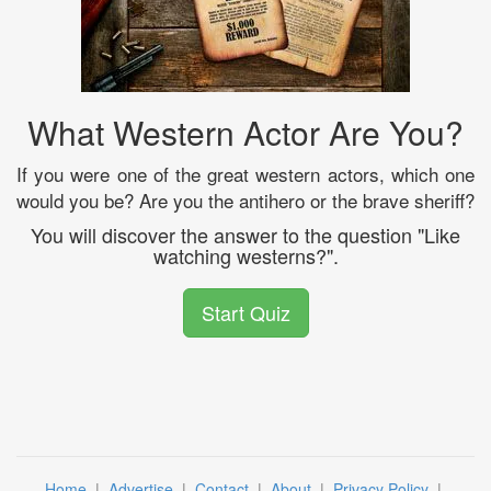
What Western Actor Are You?
If you were one of the great western actors, which one
would you be? Are you the antihero or the brave sheriff?
You will discover the answer to the question "Like
watching westerns?".
Start Quiz
Home
|
Advertise
|
Contact
|
About
|
Privacy Policy
|