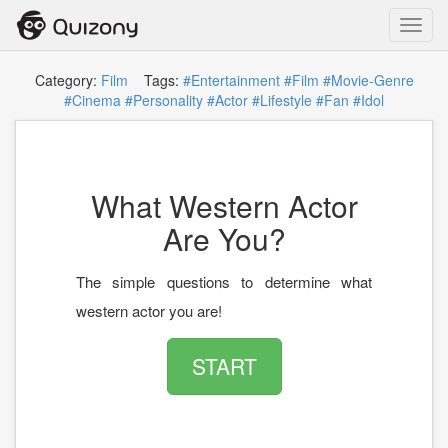
Toggl
navig
Category:
Film
Tags:
#Entertainment
#Film
#Movie-Genre
#Cinema
#Personality
#Actor
#Lifestyle
#Fan
#Idol
What Western Actor
Are You?
The simple questions to determine what
western actor you are!
START