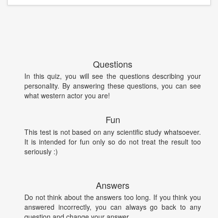
Questions
In this quiz, you will see the questions describing your
personality. By answering these questions, you can see
what western actor you are!
Fun
This test is not based on any scientific study whatsoever.
It is intended for fun only so do not treat the result too
seriously :)
Answers
Do not think about the answers too long. If you think you
answered incorrectly, you can always go back to any
question and change your answer.