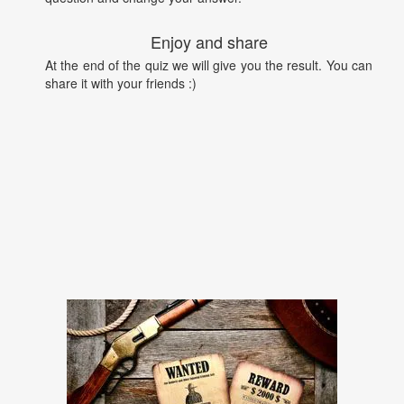
Enjoy and share
At the end of the quiz we will give you the result. You can
share it with your friends :)