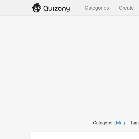
Categories
Create
Category:
Living
Tags