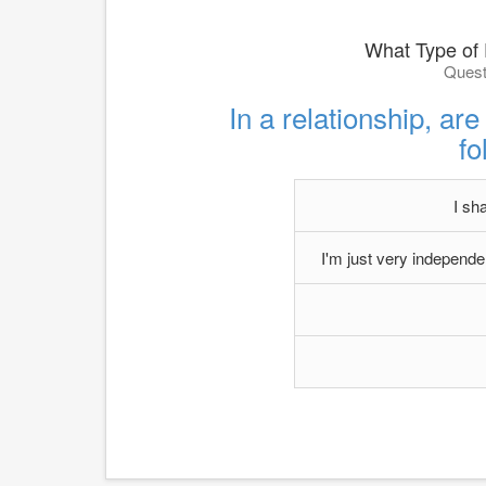
What Type of
Quest
In a relationship, are
fo
I sh
I'm just very independent