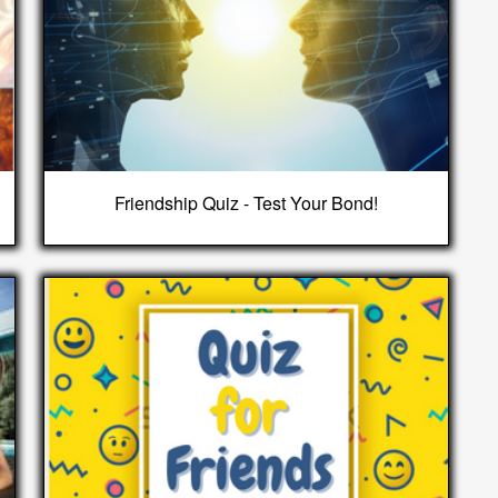
Friendship Quiz - Test Your Bond!