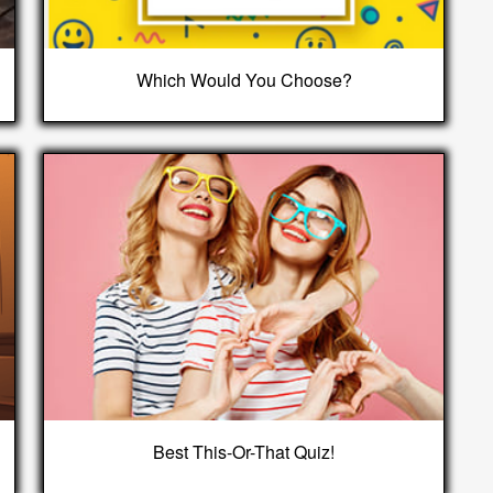
Which Would You Choose?
Best This-Or-That Quiz!