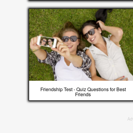
Friendship Test - Quiz Questions for Best
Friends
Ad