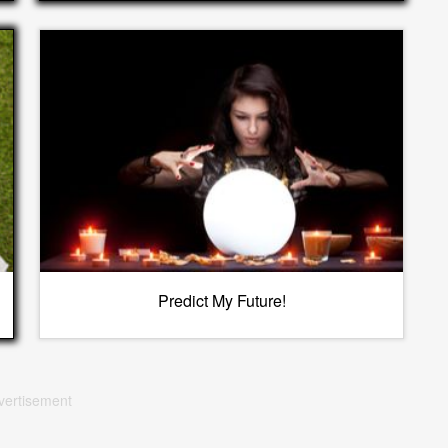
Predict My Future!
vertisement