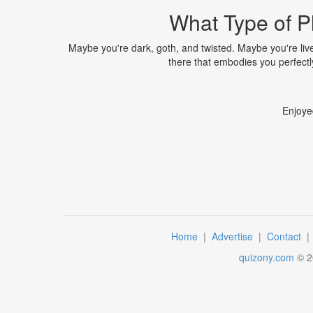
What Type of P
Maybe you're dark, goth, and twisted. Maybe you're liv
there that embodies you perfectly, 
Enjoye
Home
|
Advertise
|
Contact
quizony.com
©
2