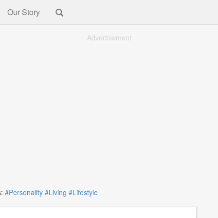
Our Story
Advertisement
:
#Personality
#Living
#Lifestyle