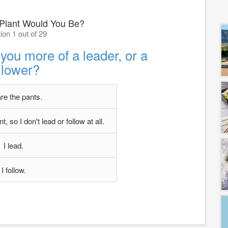
 Plant Would You Be?
ion 1 out of 29
 you more of a leader, or a
llower?
are the pants.
, so I don't lead or follow at all.
I lead.
I follow.