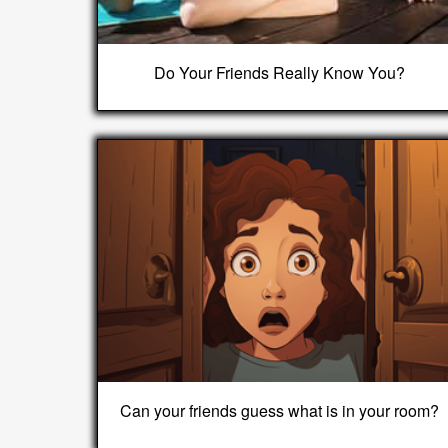
Do Your Friends Really Know You?
Can your friends guess what is in your room?