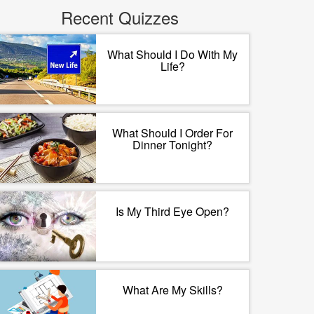
Recent Quizzes
What Should I Do With My
Life?
What Should I Order For
Dinner Tonight?
Is My Third Eye Open?
What Are My Skills?