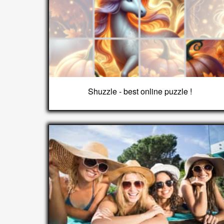
Shuzzle - best online puzzle !