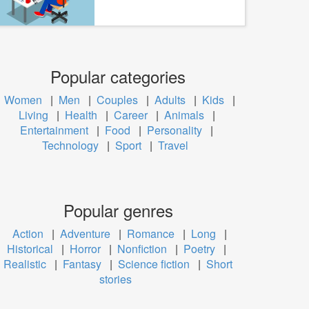
Popular categories
Women
|
Men
|
Couples
|
Adults
|
Kids
|
Living
|
Health
|
Career
|
Animals
|
Entertainment
|
Food
|
Personality
|
Technology
|
Sport
|
Travel
Popular genres
Action
|
Adventure
|
Romance
|
Long
|
Historical
|
Horror
|
Nonfiction
|
Poetry
|
Realistic
|
Fantasy
|
Science fiction
|
Short
stories