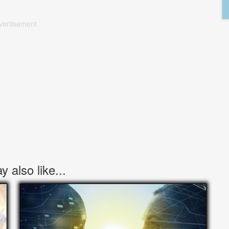
vertisement
 also like...