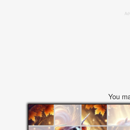
Ad
You may