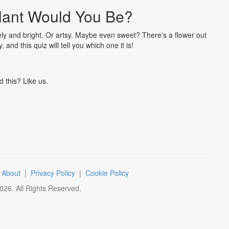
lant Would You Be?
ely and bright. Or artsy. Maybe even sweet? There's a flower out
and this quiz will tell you which one it is!
d this? Like us.
|
About
|
Privacy Policy
|
Cookie Policy
026
. All Rights Reserved.