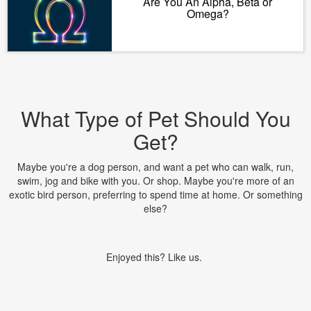
Are You An Alpha, Beta or
Omega?
What Type of Pet Should You
Get?
Maybe you're a dog person, and want a pet who can walk, run,
swim, jog and bike with you. Or shop. Maybe you're more of an
exotic bird person, preferring to spend time at home. Or something
else?
Enjoyed this? Like us.