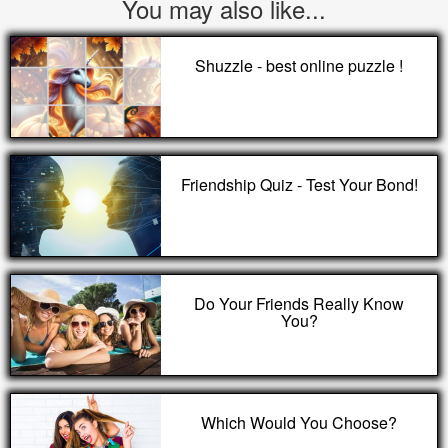
You may also like...
Shuzzle - best online puzzle !
Friendship Quiz - Test Your Bond!
Do Your Friends Really Know
You?
Which Would You Choose?