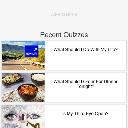
Advertisement
Recent Quizzes
What Should I Do With My Life?
What Should I Order For Dinner
Tonight?
Is My Third Eye Open?