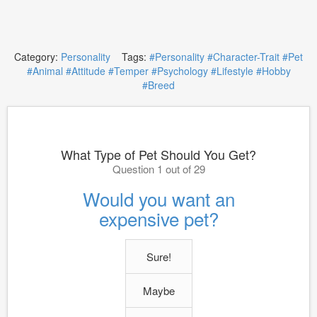
Category:
Personality
Tags:
#Personality
#Character-Trait
#Pet
#Animal
#Attitude
#Temper
#Psychology
#Lifestyle
#Hobby
#Breed
What Type of Pet Should You Get?
Question 1 out of 29
Would you want an
expensive pet?
Sure!
Maybe