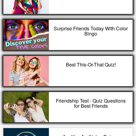
Surprise Friends Today With Color
Bingo
Best This-Or-That Quiz!
Friendship Test - Quiz Questions
for Best Friends