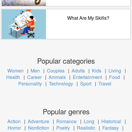
What Are My Skills?
Popular categories
Women
|
Men
|
Couples
|
Adults
|
Kids
|
Living
|
Health
|
Career
|
Animals
|
Entertainment
|
Food
|
Personality
|
Technology
|
Sport
|
Travel
Popular genres
Action
|
Adventure
|
Romance
|
Long
|
Historical
|
Horror
|
Nonfiction
|
Poetry
|
Realistic
|
Fantasy
|