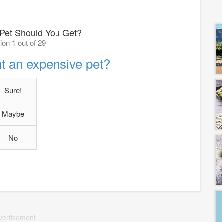
 Pet Should You Get?
ion 1 out of 29
t an expensive pet?
Sure!
Maybe
No
vertisement