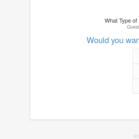
What Type of
Quest
Would you wan
Ad