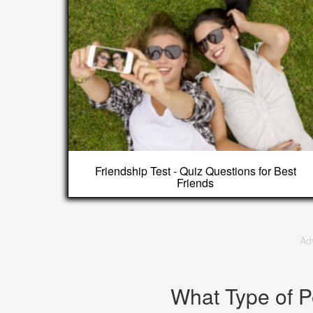
Friendship Test - Quiz Questions for Best
Friends
Ad
What Type of P