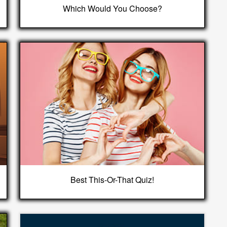
Which Would You Choose?
Best This-Or-That Quiz!