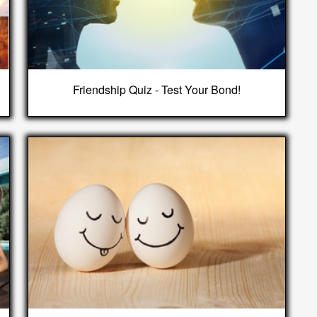
Friendship Quiz - Test Your Bond!