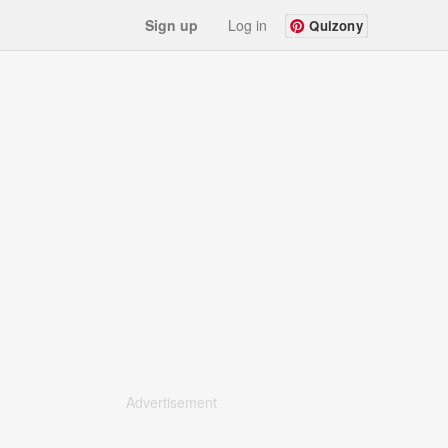
Sign up
Log in
Quizony
Advertisement