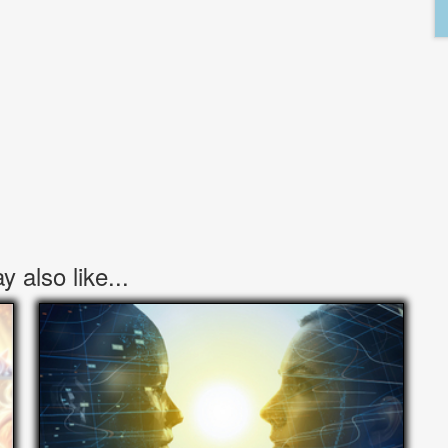
 also like...