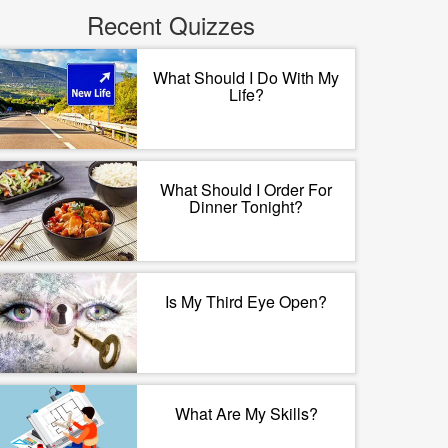
Recent Quizzes
What Should I Do With My
Life?
What Should I Order For
Dinner Tonight?
Is My Third Eye Open?
What Are My Skills?