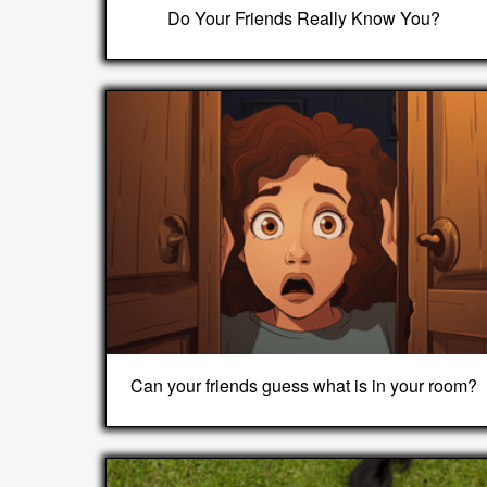
Do Your Friends Really Know You?
Can your friends guess what is in your room?