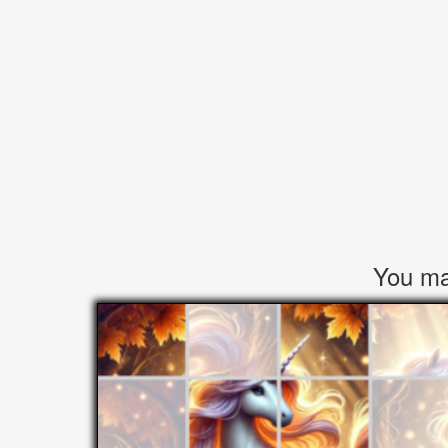
You may