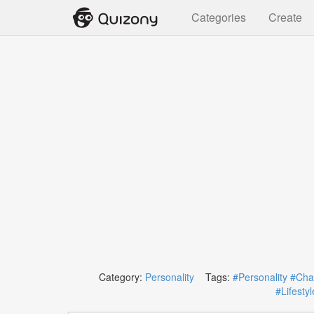
Categories
Create
Category:
Personality
Tags:
#Personality
#Char
#Lifestyl