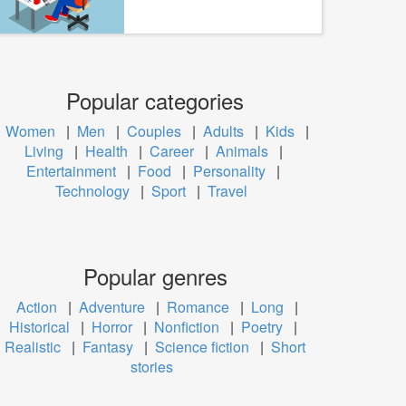
Popular categories
Women
|
Men
|
Couples
|
Adults
|
Kids
|
Living
|
Health
|
Career
|
Animals
|
Entertainment
|
Food
|
Personality
|
Technology
|
Sport
|
Travel
Popular genres
Action
|
Adventure
|
Romance
|
Long
|
Historical
|
Horror
|
Nonfiction
|
Poetry
|
Realistic
|
Fantasy
|
Science fiction
|
Short
stories