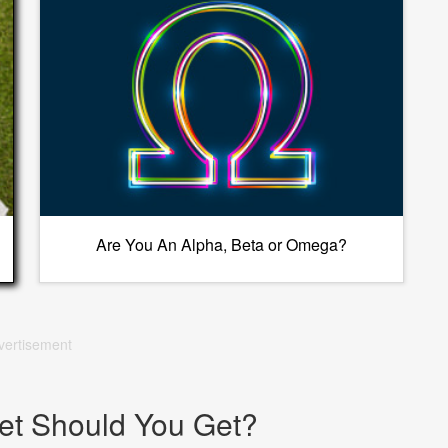
Are You An Alpha, Beta or Omega?
vertisement
et Should You Get?