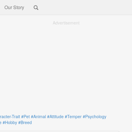
Our Story
Advertisement
acter-Trait
#Pet
#Animal
#Attitude
#Temper
#Psychology
e
#Hobby
#Breed