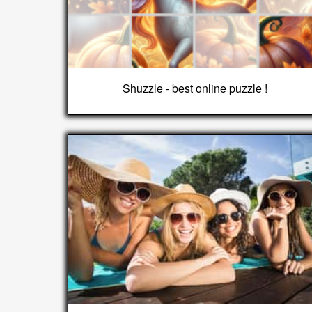
Shuzzle - best online puzzle !