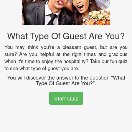
What Type Of Guest Are You?
You may think you're a pleasant guest, but are you
sure? Are you helpful at the right times and gracious
when it's time to enjoy the hospitality? Take our fun quiz
to see what type of guest you are.
You will discover the answer to the question "What
Type Of Guest Are You?".
Start Quiz