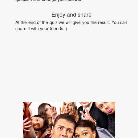
Enjoy and share
At the end of the quiz we will give you the result. You can
share it with your friends :)