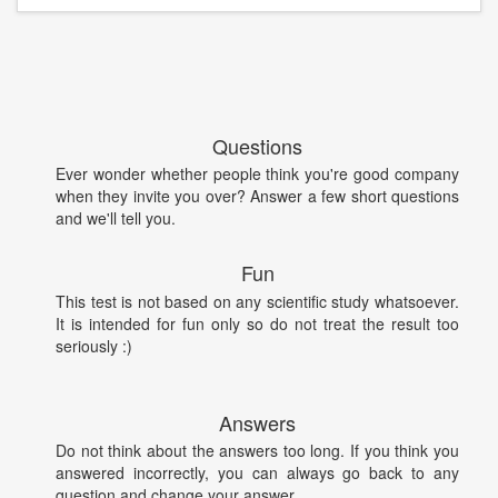
Questions
Ever wonder whether people think you're good company
when they invite you over? Answer a few short questions
and we'll tell you.
Fun
This test is not based on any scientific study whatsoever.
It is intended for fun only so do not treat the result too
seriously :)
Answers
Do not think about the answers too long. If you think you
answered incorrectly, you can always go back to any
question and change your answer.