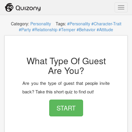
Toggl
navig
Category:
Personality
Tags:
#Personality
#Character-Trait
#Party
#Relationship
#Temper
#Behavior
#Attitude
What Type Of Guest
Are You?
Are you the type of guest that people invite
back? Take this short quiz to find out!
START