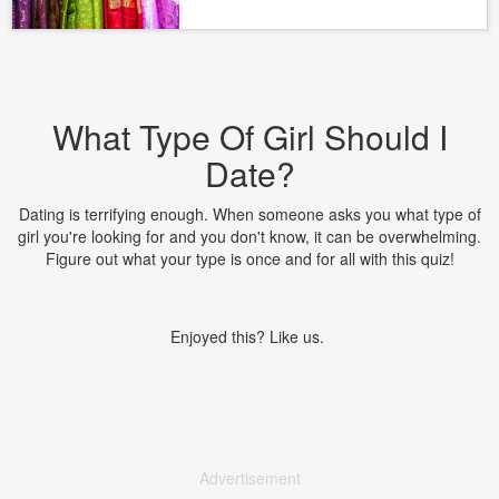
What Type Of Girl Should I
Date?
Dating is terrifying enough. When someone asks you what type of
girl you're looking for and you don't know, it can be overwhelming.
Figure out what your type is once and for all with this quiz!
Enjoyed this? Like us.
Advertisement