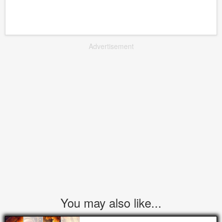
Advertisement
You may also like...