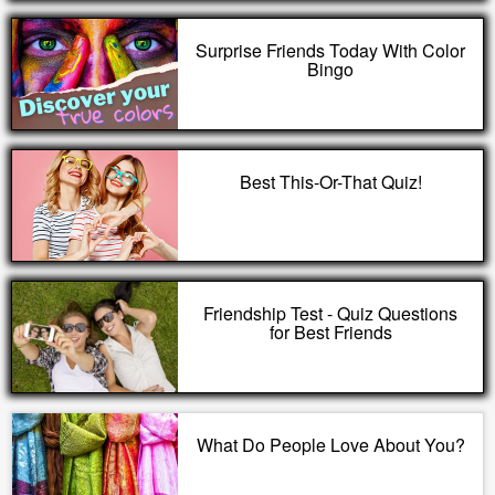
Surprise Friends Today With Color
Bingo
Best This-Or-That Quiz!
Friendship Test - Quiz Questions
for Best Friends
What Do People Love About You?