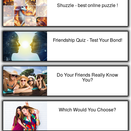
Shuzzle - best online puzzle !
Friendship Quiz - Test Your Bond!
Do Your Friends Really Know
You?
Which Would You Choose?