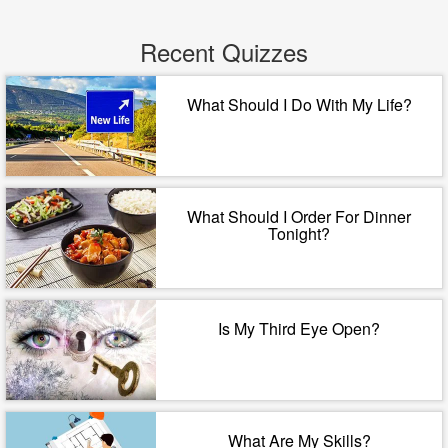
Recent Quizzes
What Should I Do With My Life?
What Should I Order For Dinner
Tonight?
Is My Third Eye Open?
What Are My Skills?