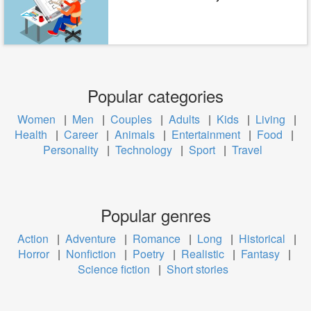
Popular categories
Women
|
Men
|
Couples
|
Adults
|
Kids
|
Living
|
Health
|
Career
|
Animals
|
Entertainment
|
Food
|
Personality
|
Technology
|
Sport
|
Travel
Popular genres
Action
|
Adventure
|
Romance
|
Long
|
Historical
|
Horror
|
Nonfiction
|
Poetry
|
Realistic
|
Fantasy
|
Science fiction
|
Short stories