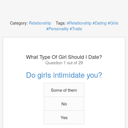
Category:
Relationship
Tags:
#Relationship
#Dating
#Girls
#Personality
#Traits
What Type Of Girl Should I Date?
Question 1 out of 29
Do girls intimidate you?
Some of them
No
Yes