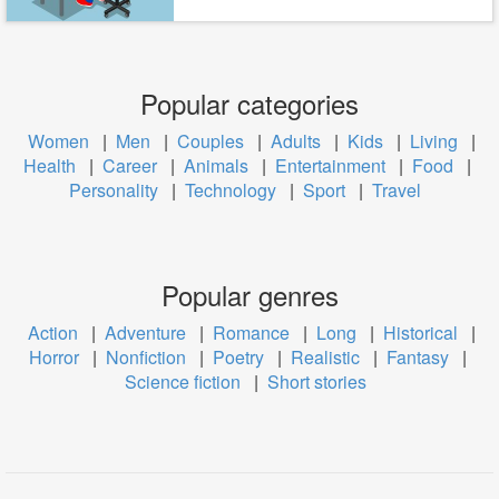
Popular categories
Women
|
Men
|
Couples
|
Adults
|
Kids
|
Living
|
Health
|
Career
|
Animals
|
Entertainment
|
Food
|
Personality
|
Technology
|
Sport
|
Travel
Popular genres
Action
|
Adventure
|
Romance
|
Long
|
Historical
|
Horror
|
Nonfiction
|
Poetry
|
Realistic
|
Fantasy
|
Science fiction
|
Short stories