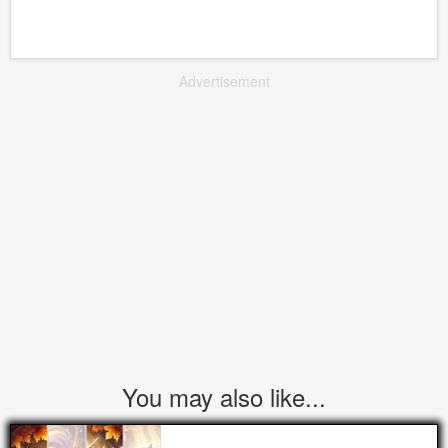
Advertisement
You may also like...