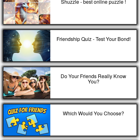
Shuzzle - best online puzzle !
Friendship Quiz - Test Your Bond!
Do Your Friends Really Know
You?
Which Would You Choose?