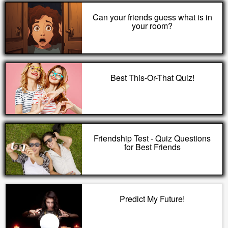
Can your friends guess what is in
your room?
Best This-Or-That Quiz!
Friendship Test - Quiz Questions
for Best Friends
Predict My Future!