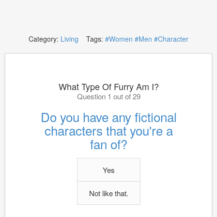
Category:
Living
Tags:
#Women
#Men
#Character
What Type Of Furry Am I?
Question 1 out of 29
Do you have any fictional
characters that you're a
fan of?
Yes
Not like that.