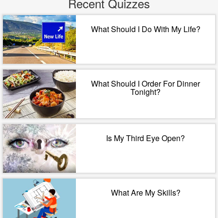
Recent Quizzes
What Should I Do With My Life?
What Should I Order For Dinner
Tonight?
Is My Third Eye Open?
What Are My Skills?