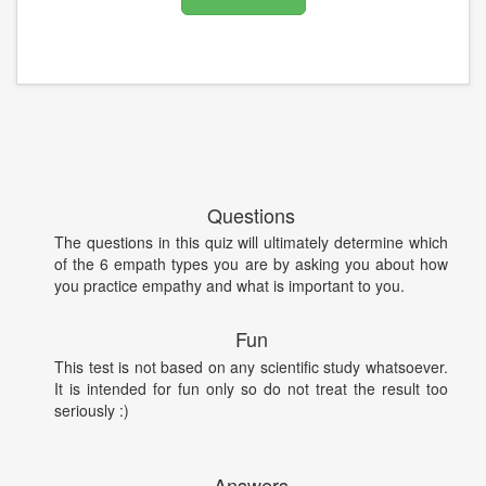
Questions
The questions in this quiz will ultimately determine which
of the 6 empath types you are by asking you about how
you practice empathy and what is important to you.
Fun
This test is not based on any scientific study whatsoever.
It is intended for fun only so do not treat the result too
seriously :)
Answers