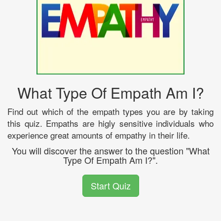
What Type Of Empath Am I?
Find out which of the empath types you are by taking
this quiz. Empaths are higly sensitive individuals who
experience great amounts of empathy in their life.
You will discover the answer to the question "What
Type Of Empath Am I?".
Start Quiz