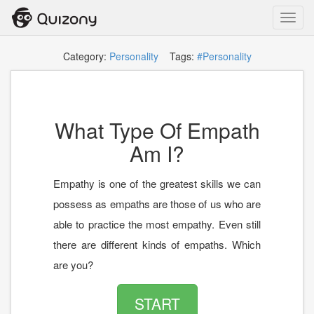
Toggl
navig
Category:
Personality
Tags:
#Personality
What Type Of Empath
Am I?
Empathy is one of the greatest skills we can
possess as empaths are those of us who are
able to practice the most empathy. Even still
there are different kinds of empaths. Which
are you?
START