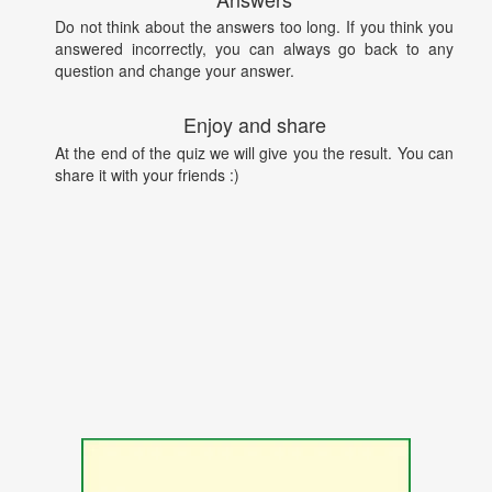
Do not think about the answers too long. If you think you
answered incorrectly, you can always go back to any
question and change your answer.
Enjoy and share
At the end of the quiz we will give you the result. You can
share it with your friends :)