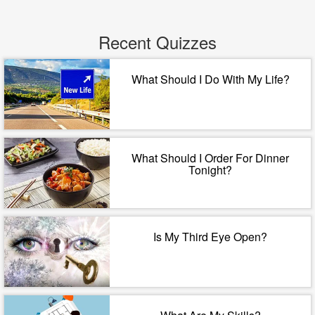
Recent Quizzes
What Should I Do With My Life?
What Should I Order For Dinner
Tonight?
Is My Third Eye Open?