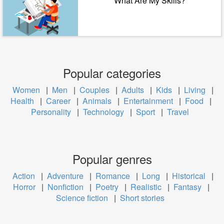
What Are My Skills?
Popular categories
Women
|
Men
|
Couples
|
Adults
|
Kids
|
Living
|
Health
|
Career
|
Animals
|
Entertainment
|
Food
|
Personality
|
Technology
|
Sport
|
Travel
Popular genres
Action
|
Adventure
|
Romance
|
Long
|
Historical
|
Horror
|
Nonfiction
|
Poetry
|
Realistic
|
Fantasy
|
Science fiction
|
Short stories