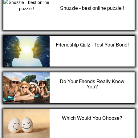
Shuzzle - best online puzzle !
Friendship Quiz - Test Your Bond!
Do Your Friends Really Know
You?
Which Would You Choose?