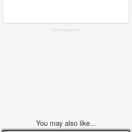
Advertisement
You may also like...