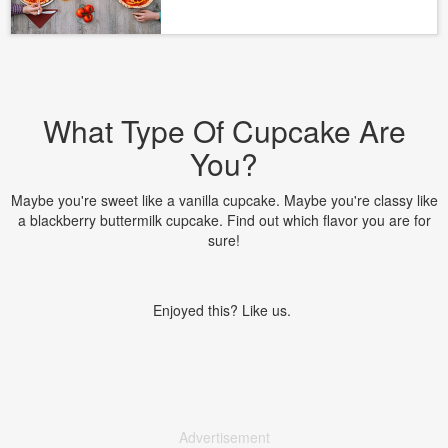
What Type Of Cupcake Are
You?
Maybe you're sweet like a vanilla cupcake. Maybe you're classy like
a blackberry buttermilk cupcake. Find out which flavor you are for
sure!
Enjoyed this? Like us.
Advertisement