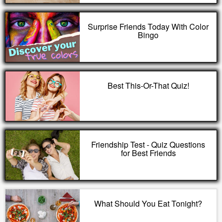
Surprise Friends Today With Color
Bingo
Best This-Or-That Quiz!
Friendship Test - Quiz Questions
for Best Friends
What Should You Eat Tonight?