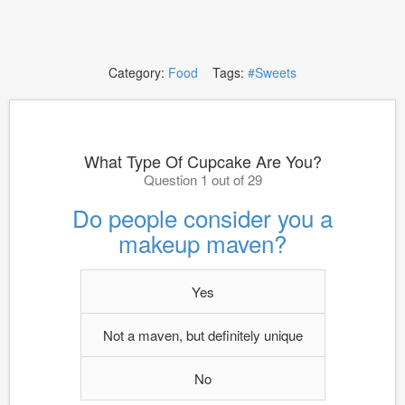
Category:
Food
Tags:
#Sweets
What Type Of Cupcake Are You?
Question 1 out of 29
Do people consider you a
makeup maven?
Yes
Not a maven, but definitely unique
No