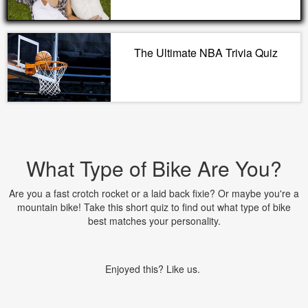
The Ultimate NBA Trivia Quiz
What Type of Bike Are You?
Are you a fast crotch rocket or a laid back fixie? Or maybe you're a
mountain bike! Take this short quiz to find out what type of bike
best matches your personality.
Enjoyed this? Like us.