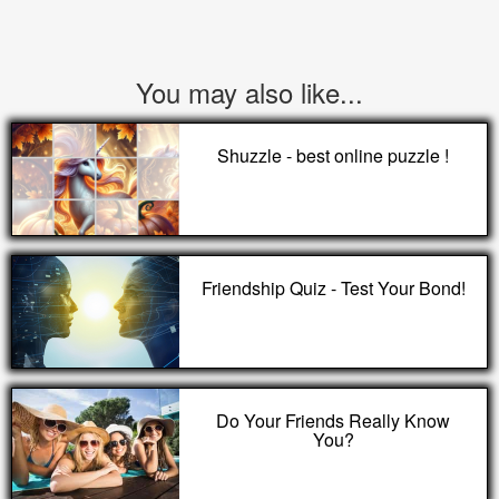
You may also like...
Shuzzle - best online puzzle !
Friendship Quiz - Test Your Bond!
Do Your Friends Really Know
You?