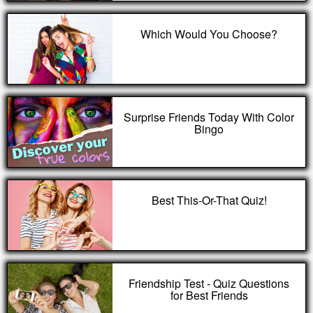
Which Would You Choose?
Surprise Friends Today With Color
Bingo
Best This-Or-That Quiz!
Friendship Test - Quiz Questions
for Best Friends