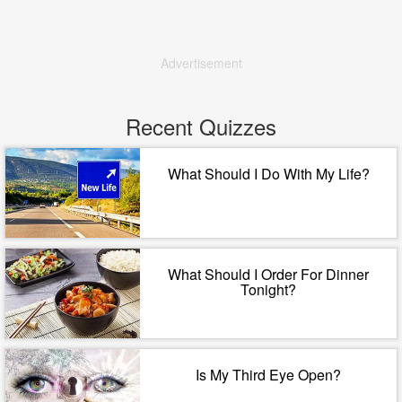
Advertisement
Recent Quizzes
What Should I Do With My Life?
What Should I Order For Dinner
Tonight?
Is My Third Eye Open?