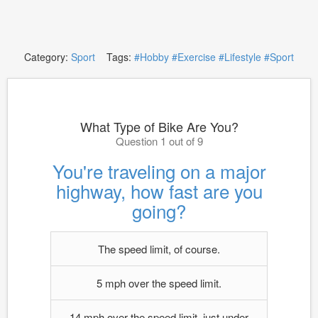
Category:
Sport
Tags:
#Hobby
#Exercise
#Lifestyle
#Sport
What Type of Bike Are You?
Question 1 out of 9
You're traveling on a major
highway, how fast are you
going?
The speed limit, of course.
5 mph over the speed limit.
14 mph over the speed limit, just under