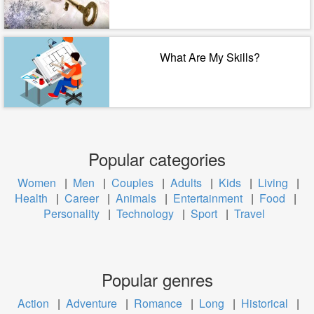
What Are My Skills?
Popular categories
Women
|
Men
|
Couples
|
Adults
|
Kids
|
Living
|
Health
|
Career
|
Animals
|
Entertainment
|
Food
|
Personality
|
Technology
|
Sport
|
Travel
Popular genres
Action
|
Adventure
|
Romance
|
Long
|
Historical
|