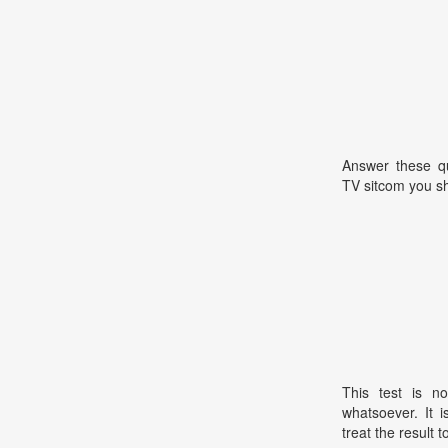
Answer these qu
TV sitcom you sh
This test is no
whatsoever. It 
treat the result t