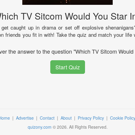
hich TV Sitcom Would You Star I
get caught up in drama or set off explosive shenanigans
on friends you fit in with! Take the quiz and match your life 
over the answer to the question "Which TV Sitcom Would 
Start Quiz
Home
|
Advertise
|
Contact
|
About
|
Privacy Policy
|
Cookie Polic
quizony.com
©
2026
. All Rights Reserved.