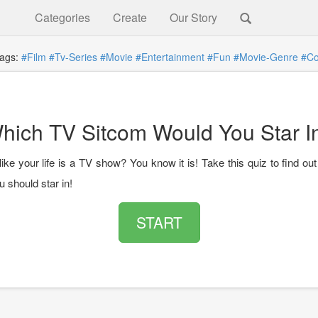
Categories
Create
Our Story
gs:
#Film
#Tv-Series
#Movie
#Entertainment
#Fun
#Movie-Genre
#C
hich TV Sitcom Would You Star I
like your life is a TV show? You know it is! Take this quiz to find o
 should star in!
START