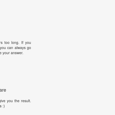
s too long. If you
, you can always go
e your answer.
are
ive you the result.
s :)