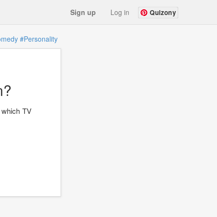
Sign up
Log in
Quizony
omedy
#Personality
n?
ut which TV