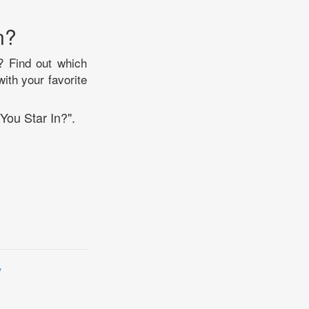
n?
? Find out which
with your favorite
You Star In?".
y