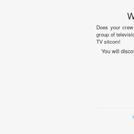
W
Does your crew 
group of televisi
TV sitcom!
You will disc