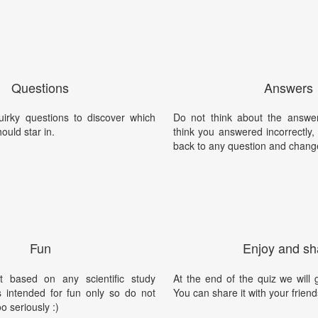
Questions
Answers
irky questions to discover which
Do not think about the answer
ould star in.
think you answered incorrectly
back to any question and chang
Fun
Enjoy and sh
t based on any scientific study
At the end of the quiz we will g
is intended for fun only so do not
You can share it with your friend
oo seriously :)