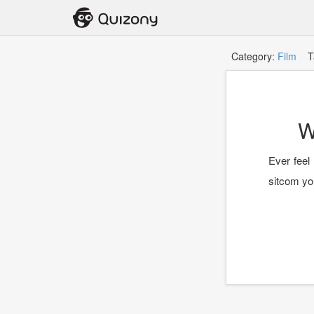
Category:
Film
Ta
W
Ever feel 
sitcom you