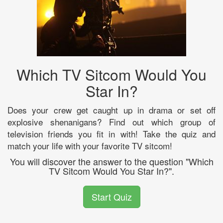
Which TV Sitcom Would You
Star In?
Does your crew get caught up in drama or set off
explosive shenanigans? Find out which group of
television friends you fit in with! Take the quiz and
match your life with your favorite TV sitcom!
You will discover the answer to the question "Which
TV Sitcom Would You Star In?".
Start Quiz