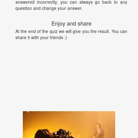
answered incorrectly, you can always go back to any
question and change your answer.
Enjoy and share
At the end of the quiz we will give you the result. You can
share it with your friends :)