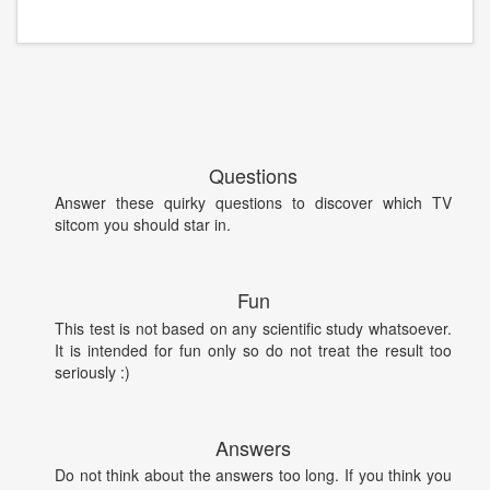
Questions
Answer these quirky questions to discover which TV
sitcom you should star in.
Fun
This test is not based on any scientific study whatsoever.
It is intended for fun only so do not treat the result too
seriously :)
Answers
Do not think about the answers too long. If you think you