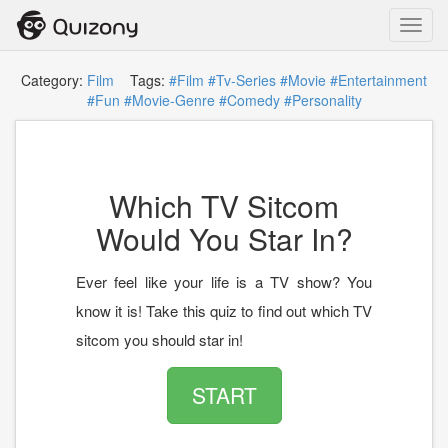
Toggl
navig
Category:
Film
Tags:
#Film
#Tv-Series
#Movie
#Entertainment
#Fun
#Movie-Genre
#Comedy
#Personality
Which TV Sitcom
Would You Star In?
Ever feel like your life is a TV show? You
know it is! Take this quiz to find out which TV
sitcom you should star in!
START