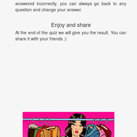
answered incorrectly, you can always go back to any
question and change your answer.
Enjoy and share
At the end of the quiz we will give you the result. You can
share it with your friends :)