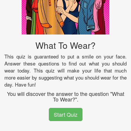
What To Wear?
This quiz is guaranteed to put a smile on your face.
Answer these questions to find out what you should
wear today. This quiz will make your life that much
more easier by suggesting what you should wear for the
day. Have fun!
You will discover the answer to the question "What
To Wear?".
Start Quiz