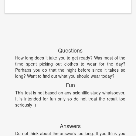
Questions
How long does it take you to get ready? Was most of the
time spent picking out clothes to wear for the day?
Perhaps you do that the night before since it takes so
long? Want to find out what you should wear today?
Fun
This test is not based on any scientific study whatsoever.
It is intended for fun only so do not treat the result too
seriously :)
Answers
Do not think about the answers too long. If you think you