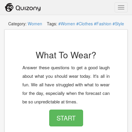
Toggl
navig
Category:
Women
Tags:
#Women
#Clothes
#Fashion
#Style
What To Wear?
Answer these questions to get a good laugh
about what you should wear today. It's all in
fun. We all have struggled with what to wear
for the day, especially when the forecast can
be so unpredictable at times.
START