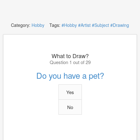
Category:
Hobby
Tags:
#Hobby
#Artist
#Subject
#Drawing
What to Draw?
Question 1 out of 29
Do you have a pet?
Yes
No