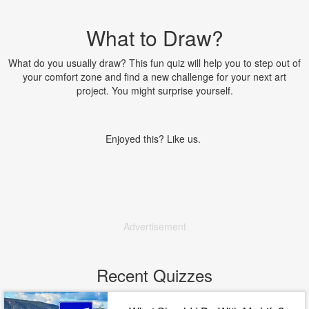
What to Draw?
What do you usually draw? This fun quiz will help you to step out of
your comfort zone and find a new challenge for your next art
project. You might surprise yourself.
Enjoyed this? Like us.
Advertisement
Recent Quizzes