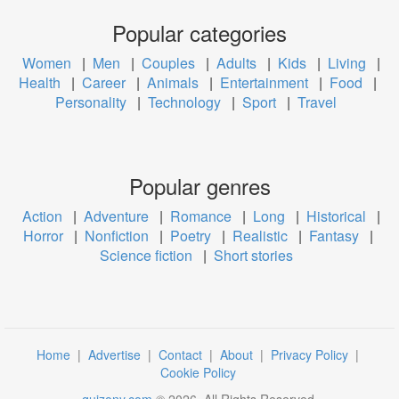
Popular categories
Women
|
Men
|
Couples
|
Adults
|
Kids
|
Living
|
Health
|
Career
|
Animals
|
Entertainment
|
Food
|
Personality
|
Technology
|
Sport
|
Travel
Popular genres
Action
|
Adventure
|
Romance
|
Long
|
Historical
|
Horror
|
Nonfiction
|
Poetry
|
Realistic
|
Fantasy
|
Science fiction
|
Short stories
Home
|
Advertise
|
Contact
|
About
|
Privacy Policy
|
Cookie Policy