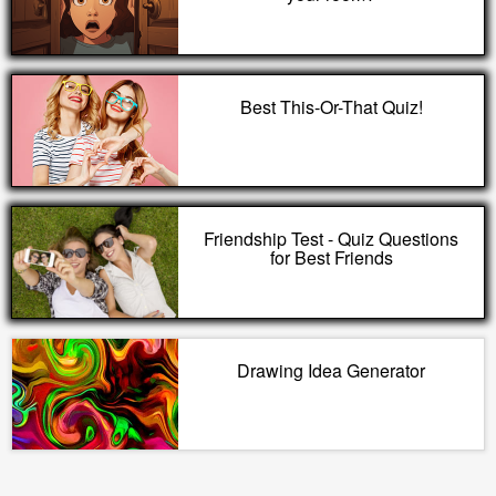
Best This-Or-That Quiz!
Friendship Test - Quiz Questions
for Best Friends
Drawing Idea Generator