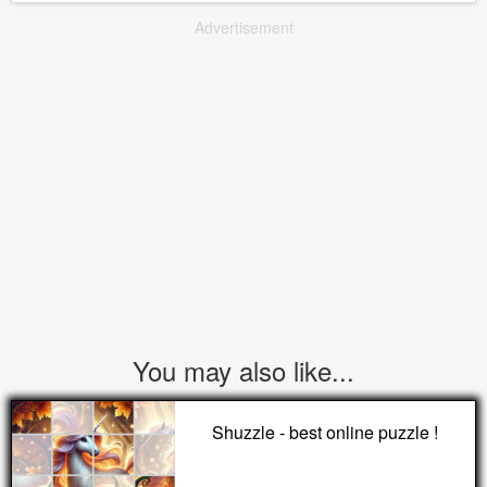
Advertisement
You may also like...
Shuzzle - best online puzzle !