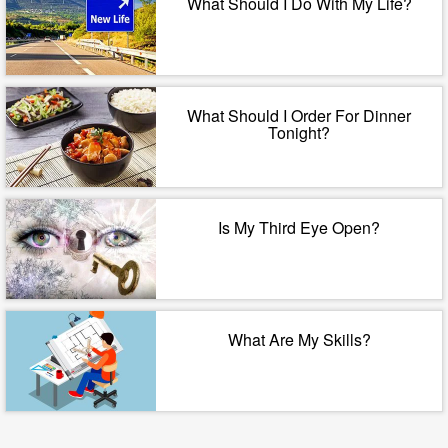
What Should I Do With My Life?
What Should I Order For Dinner
Tonight?
Is My Third Eye Open?
What Are My Skills?