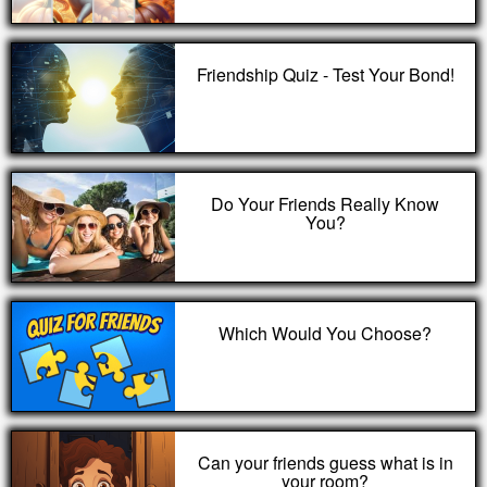
Friendship Quiz - Test Your Bond!
Do Your Friends Really Know
You?
Which Would You Choose?
Can your friends guess what is in
your room?