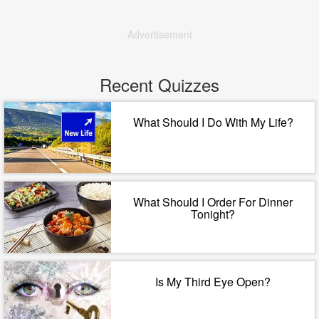
Advertisement
Recent Quizzes
What Should I Do With My Life?
What Should I Order For Dinner
Tonight?
Is My Third Eye Open?