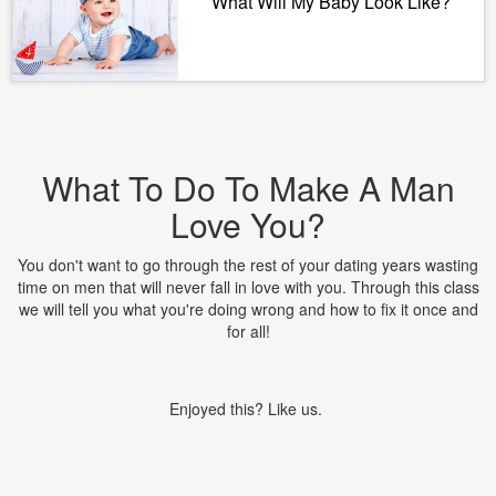
What Will My Baby Look Like?
What To Do To Make A Man
Love You?
You don't want to go through the rest of your dating years wasting
time on men that will never fall in love with you. Through this class
we will tell you what you're doing wrong and how to fix it once and
for all!
Enjoyed this? Like us.