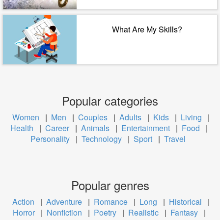
What Are My Skills?
Popular categories
Women
|
Men
|
Couples
|
Adults
|
Kids
|
Living
|
Health
|
Career
|
Animals
|
Entertainment
|
Food
|
Personality
|
Technology
|
Sport
|
Travel
Popular genres
Action
|
Adventure
|
Romance
|
Long
|
Historical
|
Horror
|
Nonfiction
|
Poetry
|
Realistic
|
Fantasy
|