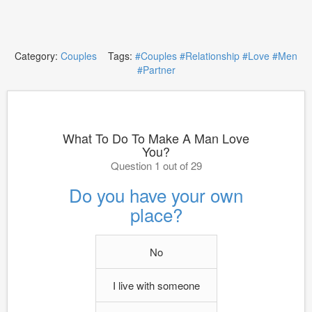
Category:
Couples
Tags:
#Couples
#Relationship
#Love
#Men
#Partner
What To Do To Make A Man Love
You?
Question 1 out of 29
Do you have your own
place?
No
I live with someone