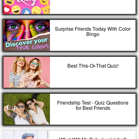
Surprise Friends Today With Color
Bingo
Best This-Or-That Quiz!
Friendship Test - Quiz Questions
for Best Friends