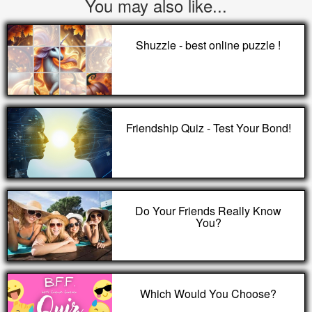
You may also like...
Shuzzle - best online puzzle !
Friendship Quiz - Test Your Bond!
Do Your Friends Really Know
You?
Which Would You Choose?