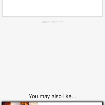
Advertisement
You may also like...