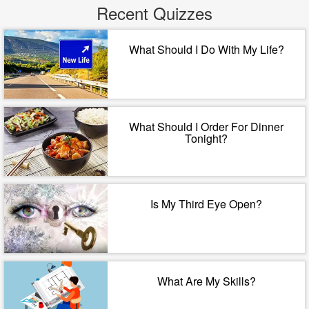
Recent Quizzes
What Should I Do With My Life?
What Should I Order For Dinner
Tonight?
Is My Third Eye Open?
What Are My Skills?