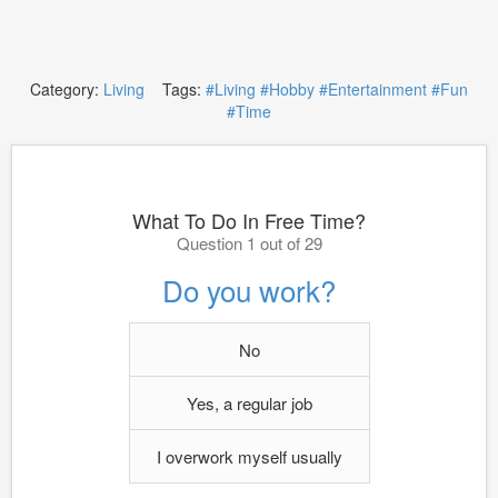
Category:
Living
Tags:
#Living
#Hobby
#Entertainment
#Fun
#Time
What To Do In Free Time?
Question 1 out of 29
Do you work?
No
Yes, a regular job
I overwork myself usually