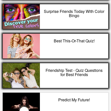
Surprise Friends Today With Color
Bingo
Best This-Or-That Quiz!
Friendship Test - Quiz Questions
for Best Friends
Predict My Future!