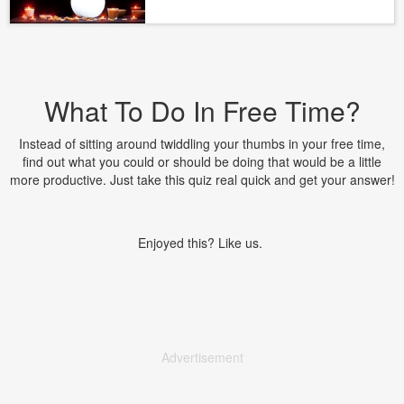
What To Do In Free Time?
Instead of sitting around twiddling your thumbs in your free time,
find out what you could or should be doing that would be a little
more productive. Just take this quiz real quick and get your answer!
Enjoyed this? Like us.
Advertisement