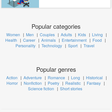
Popular categories
Women
|
Men
|
Couples
|
Adults
|
Kids
|
Living
|
Health
|
Career
|
Animals
|
Entertainment
|
Food
|
Personality
|
Technology
|
Sport
|
Travel
Popular genres
Action
|
Adventure
|
Romance
|
Long
|
Historical
|
Horror
|
Nonfiction
|
Poetry
|
Realistic
|
Fantasy
|
Science fiction
|
Short stories