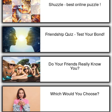
Shuzzle - best online puzzle !
Friendship Quiz - Test Your Bond!
Do Your Friends Really Know
You?
Which Would You Choose?