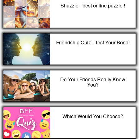
Shuzzle - best online puzzle !
Friendship Quiz - Test Your Bond!
Do Your Friends Really Know
You?
Which Would You Choose?