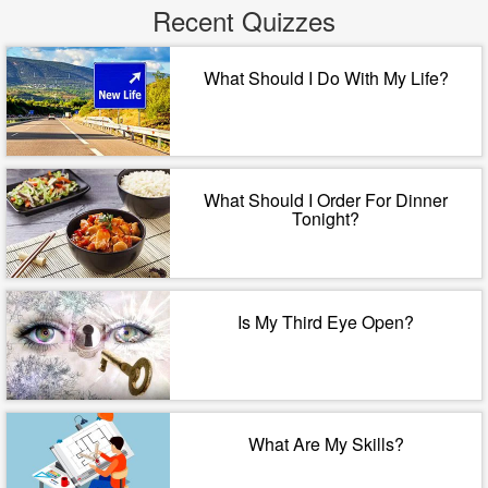
Recent Quizzes
What Should I Do With My Life?
What Should I Order For Dinner
Tonight?
Is My Third Eye Open?
What Are My Skills?