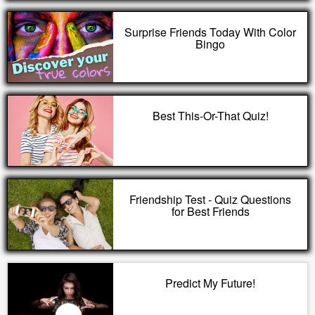
Surprise Friends Today With Color
Bingo
Best This-Or-That Quiz!
Friendship Test - Quiz Questions
for Best Friends
Predict My Future!