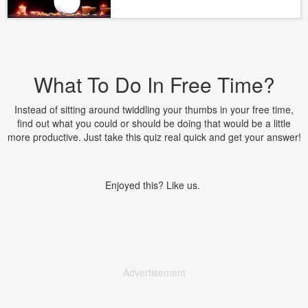
What To Do In Free Time?
Instead of sitting around twiddling your thumbs in your free time,
find out what you could or should be doing that would be a little
more productive. Just take this quiz real quick and get your answer!
Enjoyed this? Like us.
Advertisement