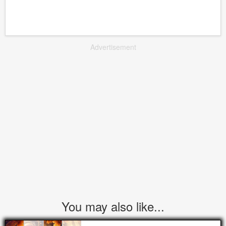
Advertisement
You may also like...