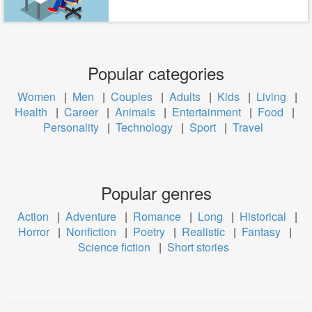
Popular categories
Women
|
Men
|
Couples
|
Adults
|
Kids
|
Living
|
Health
|
Career
|
Animals
|
Entertainment
|
Food
|
Personality
|
Technology
|
Sport
|
Travel
Popular genres
Action
|
Adventure
|
Romance
|
Long
|
Historical
|
Horror
|
Nonfiction
|
Poetry
|
Realistic
|
Fantasy
|
Science fiction
|
Short stories