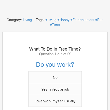
Category:
Living
Tags:
#Living
#Hobby
#Entertainment
#Fun
#Time
What To Do In Free Time?
Question 1 out of 29
Do you work?
No
Yes, a regular job
I overwork myself usually