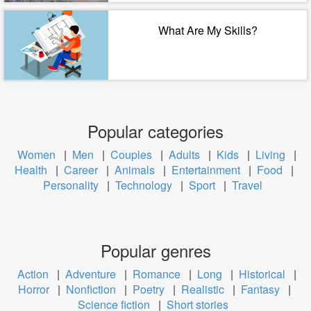
What Are My Skills?
Popular categories
Women
|
Men
|
Couples
|
Adults
|
Kids
|
Living
|
Health
|
Career
|
Animals
|
Entertainment
|
Food
|
Personality
|
Technology
|
Sport
|
Travel
Popular genres
Action
|
Adventure
|
Romance
|
Long
|
Historical
|
Horror
|
Nonfiction
|
Poetry
|
Realistic
|
Fantasy
|
Science fiction
|
Short stories