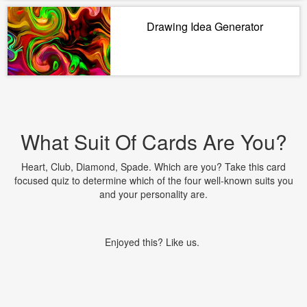
Drawing Idea Generator
What Suit Of Cards Are You?
Heart, Club, Diamond, Spade. Which are you? Take this card
focused quiz to determine which of the four well-known suits you
and your personality are.
Enjoyed this? Like us.