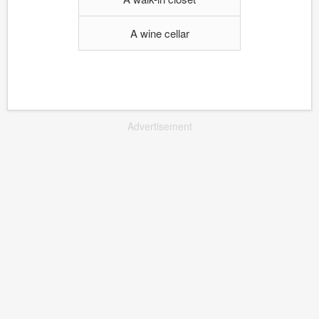
A wine cellar
Advertisement