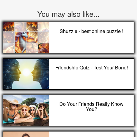
You may also like...
Shuzzle - best online puzzle !
Friendship Quiz - Test Your Bond!
Do Your Friends Really Know
You?