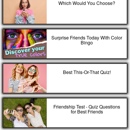
Which Would You Choose?
Surprise Friends Today With Color
Bingo
Best This-Or-That Quiz!
Friendship Test - Quiz Questions
for Best Friends