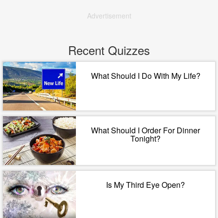
Advertisement
Recent Quizzes
What Should I Do With My Life?
What Should I Order For Dinner
Tonight?
Is My Third Eye Open?