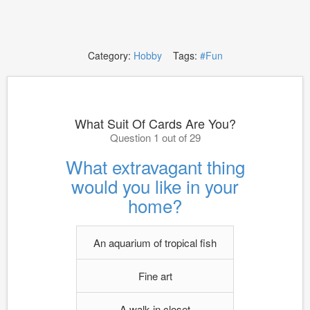
Category:
Hobby
Tags:
#Fun
What Suit Of Cards Are You?
Question 1 out of 29
What extravagant thing
would you like in your
home?
An aquarium of tropical fish
Fine art
A walk-in closet