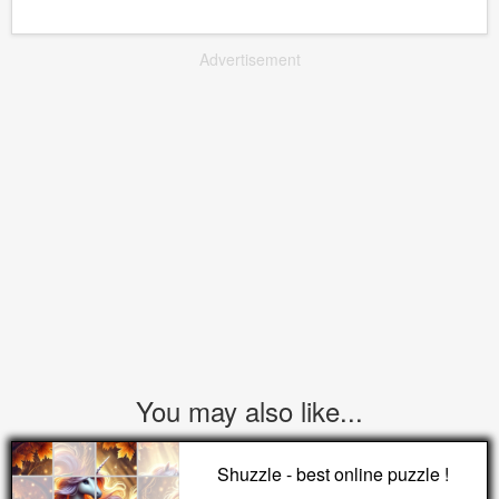
Advertisement
You may also like...
Shuzzle - best online puzzle !