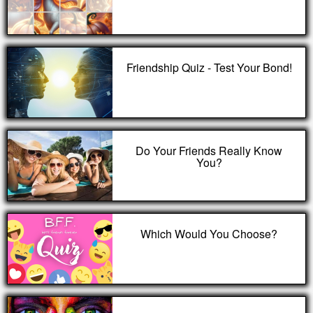
Friendship Quiz - Test Your Bond!
Do Your Friends Really Know
You?
Which Would You Choose?