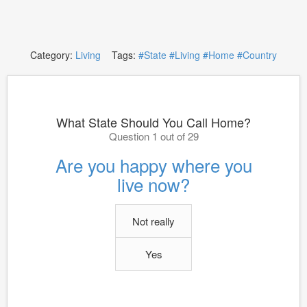
Category:
Living
Tags:
#State
#Living
#Home
#Country
What State Should You Call Home?
Question 1 out of 29
Are you happy where you
live now?
Not really
Yes