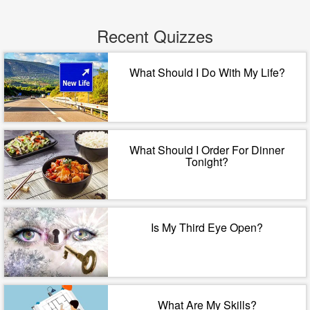
Recent Quizzes
What Should I Do With My Life?
What Should I Order For Dinner
Tonight?
Is My Third Eye Open?
What Are My Skills?