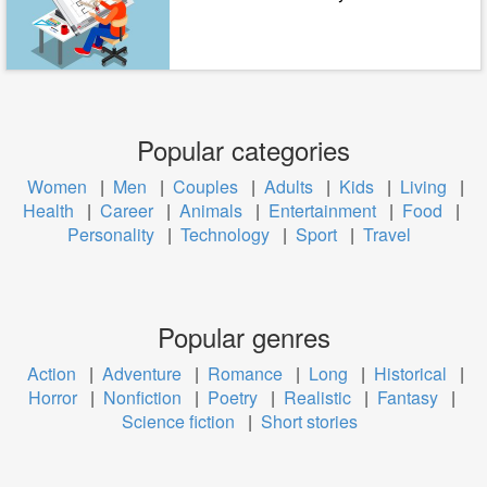
Popular categories
Women
|
Men
|
Couples
|
Adults
|
Kids
|
Living
|
Health
|
Career
|
Animals
|
Entertainment
|
Food
|
Personality
|
Technology
|
Sport
|
Travel
Popular genres
Action
|
Adventure
|
Romance
|
Long
|
Historical
|
Horror
|
Nonfiction
|
Poetry
|
Realistic
|
Fantasy
|
Science fiction
|
Short stories