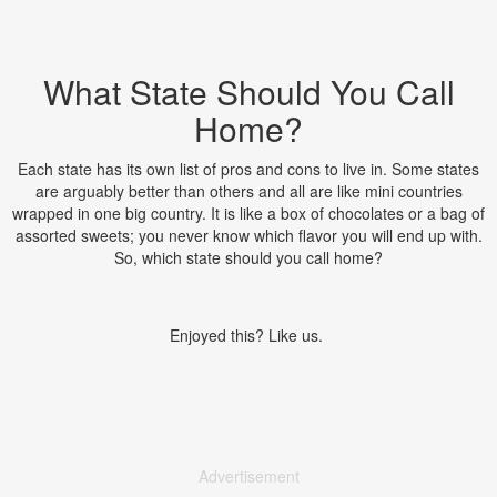
What State Should You Call
Home?
Each state has its own list of pros and cons to live in. Some states
are arguably better than others and all are like mini countries
wrapped in one big country. It is like a box of chocolates or a bag of
assorted sweets; you never know which flavor you will end up with.
So, which state should you call home?
Enjoyed this? Like us.
Advertisement