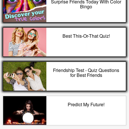
Surprise Friends Today With Color
Bingo
Best This-Or-That Quiz!
Friendship Test - Quiz Questions
for Best Friends
Predict My Future!