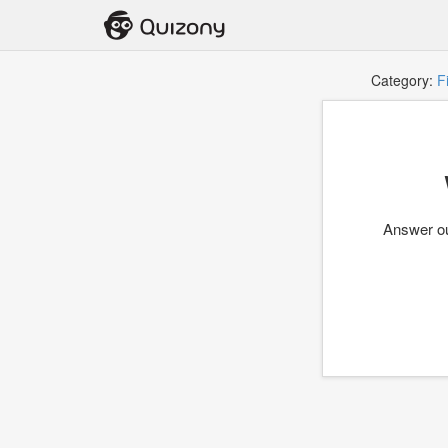
Category:
F
Answer ou