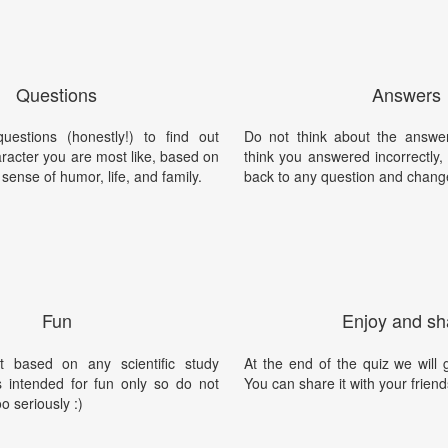
Questions
Answers
estions (honestly!) to find out
Do not think about the answer
racter you are most like, based on
think you answered incorrectly
 sense of humor, life, and family.
back to any question and chang
Fun
Enjoy and sh
t based on any scientific study
At the end of the quiz we will g
is intended for fun only so do not
You can share it with your friend
oo seriously :)