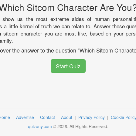
Which Sitcom Character Are You
y show us the most extreme sides of human personaliti
s a little kernel of truth we can relate to. Answer these que
h sitcom character you are most like, based on your pers
family.
scover the answer to the question "Which Sitcom Characte
Start Quiz
Home
|
Advertise
|
Contact
|
About
|
Privacy Policy
|
Cookie Polic
quizony.com
©
2026
. All Rights Reserved.