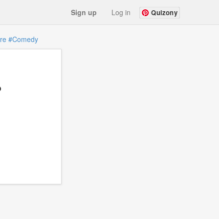
Sign up
Log in
Quizony
re
#Comedy
?