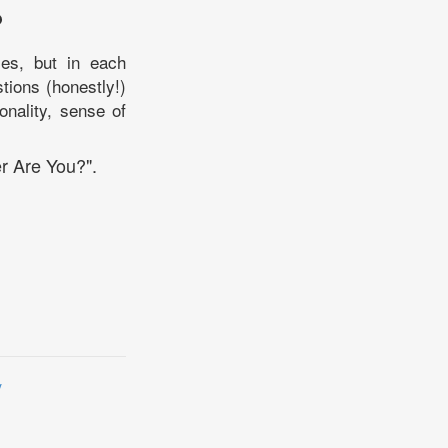
?
es, but in each
stions (honestly!)
onality, sense of
r Are You?".
y