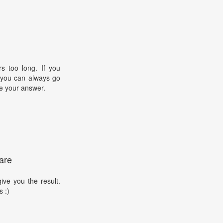
s too long. If you
, you can always go
e your answer.
are
ive you the result.
s :)