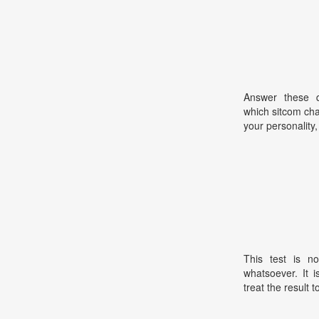
Answer these qu
which sitcom cha
your personality,
This test is no
whatsoever. It 
treat the result t