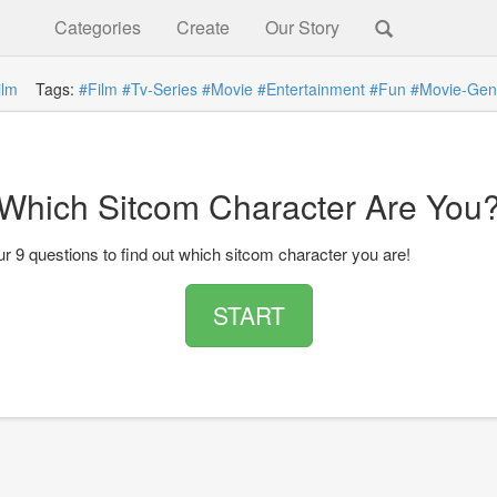
Categories
Create
Our Story
ilm
Tags:
#Film
#Tv-Series
#Movie
#Entertainment
#Fun
#Movie-Gen
Which Sitcom Character Are You
r 9 questions to find out which sitcom character you are!
START