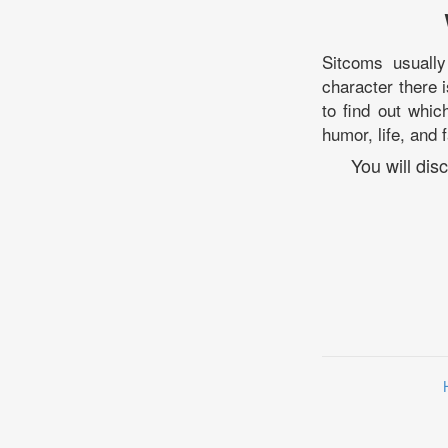
Sitcoms usuall
character there i
to find out whic
humor, life, and 
You will di