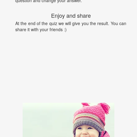
question and change your answer.
Enjoy and share
At the end of the quiz we will give you the result. You can
share it with your friends :)