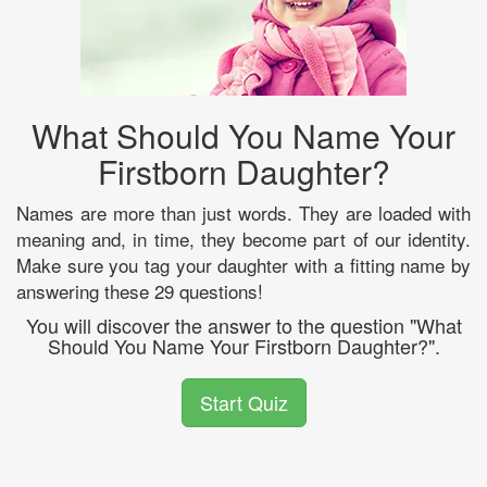
What Should You Name Your
Firstborn Daughter?
Names are more than just words. They are loaded with
meaning and, in time, they become part of our identity.
Make sure you tag your daughter with a fitting name by
answering these 29 questions!
You will discover the answer to the question "What
Should You Name Your Firstborn Daughter?".
Start Quiz