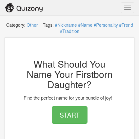
Toggl
navig
Category:
Other
Tags:
#Nickname
#Name
#Personality
#Trend
#Tradition
What Should You
Name Your Firstborn
Daughter?
Find the perfect name for your bundle of joy!
START