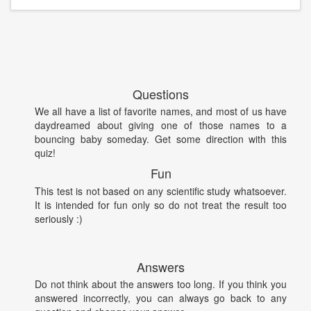
Questions
We all have a list of favorite names, and most of us have
daydreamed about giving one of those names to a
bouncing baby someday. Get some direction with this
quiz!
Fun
This test is not based on any scientific study whatsoever.
It is intended for fun only so do not treat the result too
seriously :)
Answers
Do not think about the answers too long. If you think you
answered incorrectly, you can always go back to any