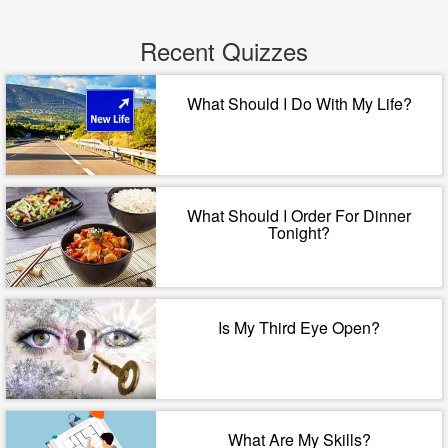
Recent Quizzes
What Should I Do With My Life?
What Should I Order For Dinner
Tonight?
Is My Third Eye Open?
What Are My Skills?