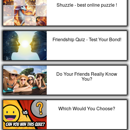
Shuzzle - best online puzzle !
Friendship Quiz - Test Your Bond!
Do Your Friends Really Know
You?
Which Would You Choose?