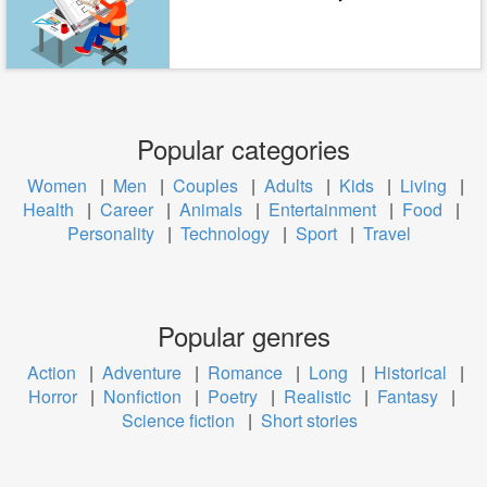
Popular categories
Women
|
Men
|
Couples
|
Adults
|
Kids
|
Living
|
Health
|
Career
|
Animals
|
Entertainment
|
Food
|
Personality
|
Technology
|
Sport
|
Travel
Popular genres
Action
|
Adventure
|
Romance
|
Long
|
Historical
|
Horror
|
Nonfiction
|
Poetry
|
Realistic
|
Fantasy
|
Science fiction
|
Short stories