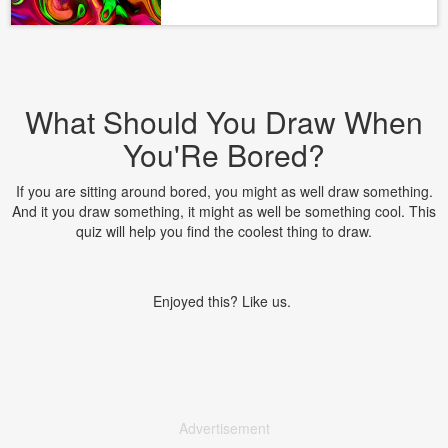
What Should You Draw When
You'Re Bored?
If you are sitting around bored, you might as well draw something.
And it you draw something, it might as well be something cool. This
quiz will help you find the coolest thing to draw.
Enjoyed this? Like us.
Advertisement