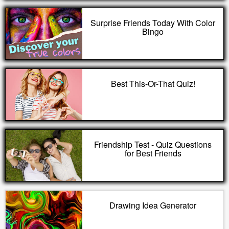
Surprise Friends Today With Color
Bingo
Best This-Or-That Quiz!
Friendship Test - Quiz Questions
for Best Friends
Drawing Idea Generator