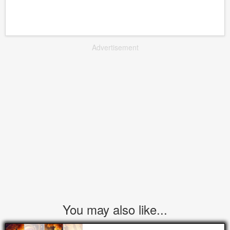
Advertisement
You may also like...