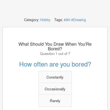
Category:
Hobby
Tags:
#Art
#Drawing
What Should You Draw When You'Re
Bored?
Question 1 out of 7
How often are you bored?
Constantly
Occasionally
Rarely