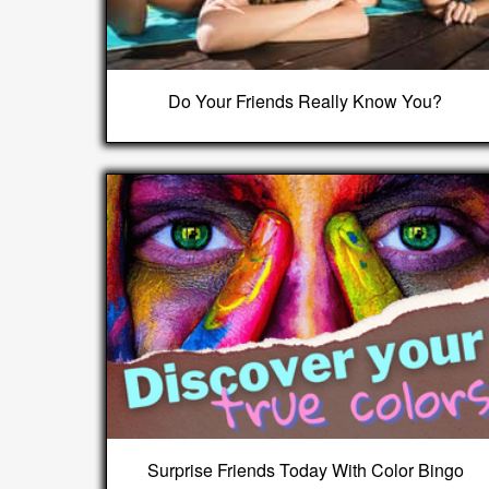
Do Your Friends Really Know You?
Surprise Friends Today With Color Bingo