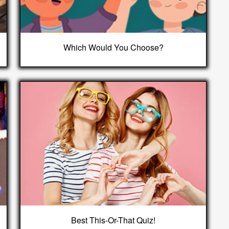
Which Would You Choose?
Best This-Or-That Quiz!