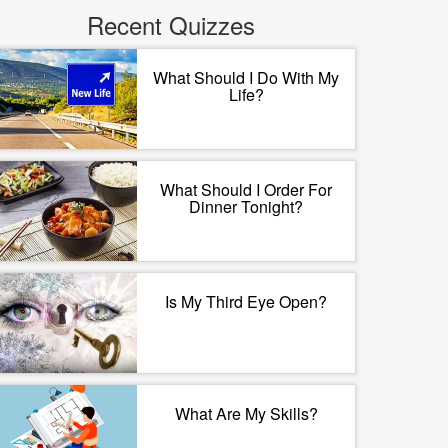
Recent Quizzes
What Should I Do With My
Life?
What Should I Order For
Dinner Tonight?
Is My Third Eye Open?
What Are My Skills?