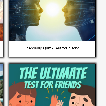
Friendship Quiz - Test Your Bond!