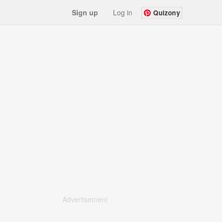
Sign up
Log in
Quizony
Advertisement