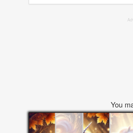
Ad
You may