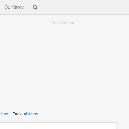
Our Story
Advertisement
obby
Tags:
#Hobby