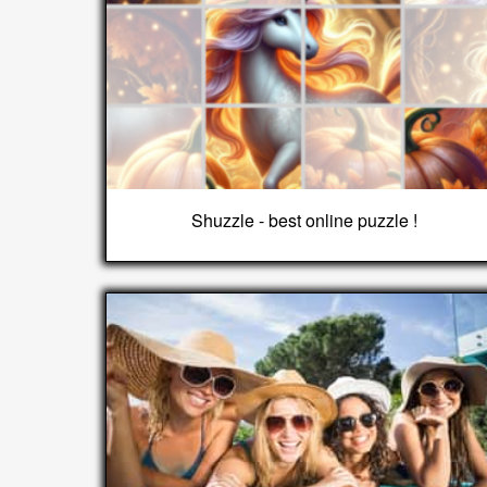
Shuzzle - best online puzzle !