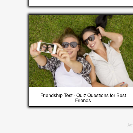
Friendship Test - Quiz Questions for Best
Friends
Ad