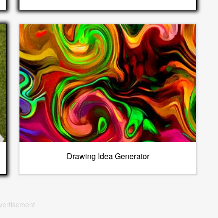
Drawing Idea Generator
vertisement