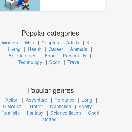
Popular categories
Women
|
Men
|
Couples
|
Adults
|
Kids
|
Living
|
Health
|
Career
|
Animals
|
Entertainment
|
Food
|
Personality
|
Technology
|
Sport
|
Travel
Popular genres
Action
|
Adventure
|
Romance
|
Long
|
Historical
|
Horror
|
Nonfiction
|
Poetry
|
Realistic
|
Fantasy
|
Science fiction
|
Short
stories