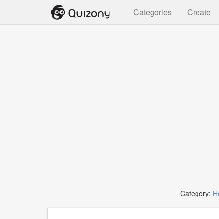
Categories
Create
Category:
H