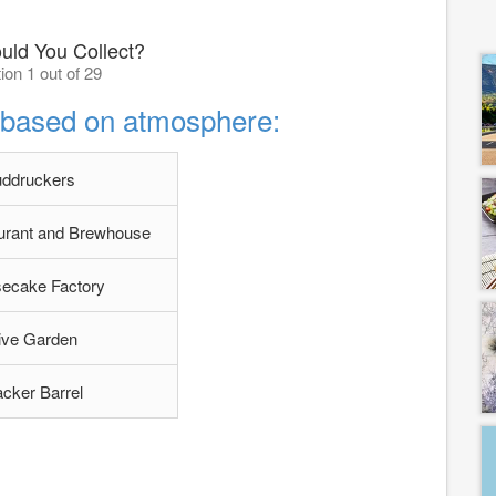
uld You Collect?
ion 1 out of 29
t based on atmosphere:
uddruckers
aurant and Brewhouse
ecake Factory
ive Garden
cker Barrel