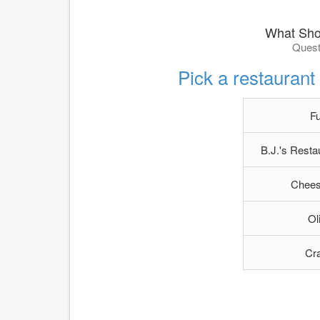
What Sho
Quest
Pick a restauran
F
B.J.'s Rest
Chees
Ol
Cra