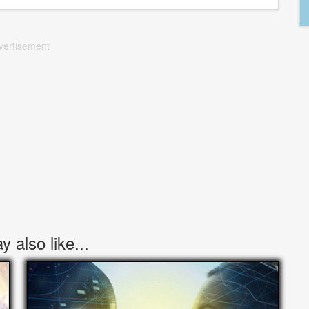
vertisement
 also like...