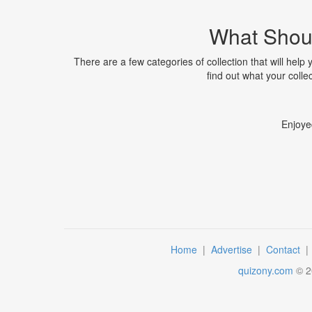
What Shoul
There are a few categories of collection that will help 
find out what your collec
Enjoye
Home
|
Advertise
|
Contact
quizony.com
©
2