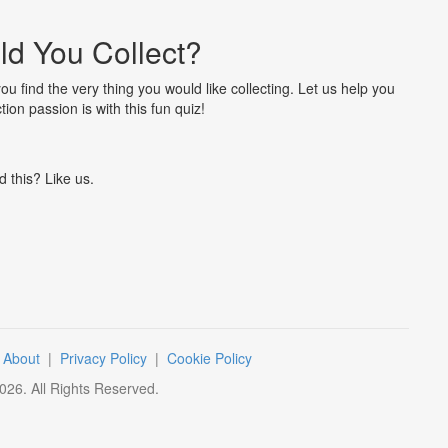
d You Collect?
you find the very thing you would like collecting. Let us help you
tion passion is with this fun quiz!
d this? Like us.
|
About
|
Privacy Policy
|
Cookie Policy
026
. All Rights Reserved.