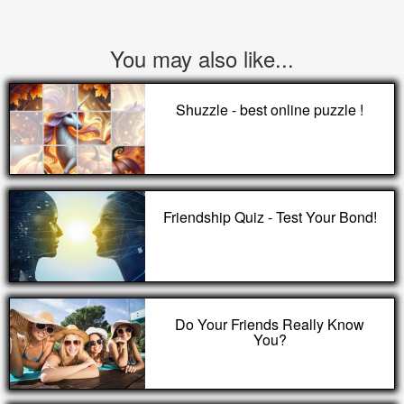
You may also like...
Shuzzle - best online puzzle !
Friendship Quiz - Test Your Bond!
Do Your Friends Really Know
You?