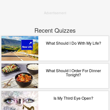
Advertisement
Recent Quizzes
What Should I Do With My Life?
What Should I Order For Dinner
Tonight?
Is My Third Eye Open?