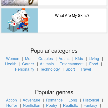
What Are My Skills?
Popular categories
Women
|
Men
|
Couples
|
Adults
|
Kids
|
Living
|
Health
|
Career
|
Animals
|
Entertainment
|
Food
|
Personality
|
Technology
|
Sport
|
Travel
Popular genres
Action
|
Adventure
|
Romance
|
Long
|
Historical
|
Horror
|
Nonfiction
|
Poetry
|
Realistic
|
Fantasy
|