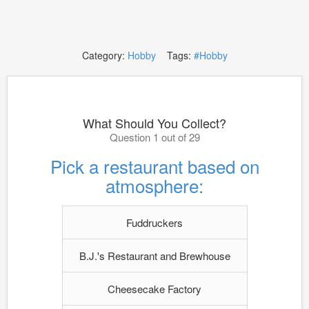
Category:
Hobby
Tags:
#Hobby
What Should You Collect?
Question 1 out of 29
Pick a restaurant based on
atmosphere:
Fuddruckers
B.J.'s Restaurant and Brewhouse
Cheesecake Factory