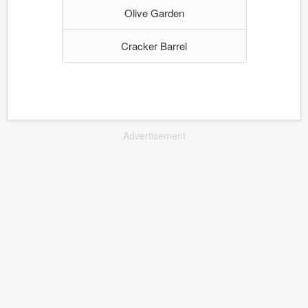
Olive Garden
Cracker Barrel
Advertisement