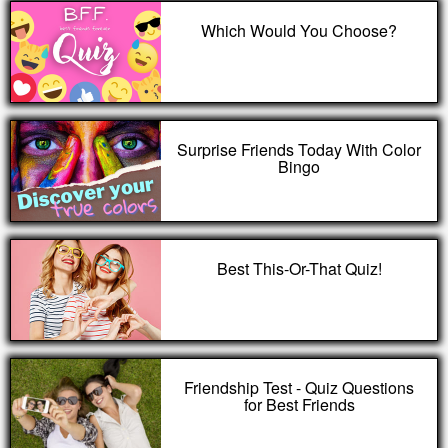
Which Would You Choose?
Surprise Friends Today With Color
Bingo
Best This-Or-That Quiz!
Friendship Test - Quiz Questions
for Best Friends