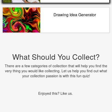
Drawing Idea Generator
What Should You Collect?
There are a few categories of collection that will help you find the
very thing you would like collecting. Let us help you find out what
your collection passion is with this fun quiz!
Enjoyed this? Like us.