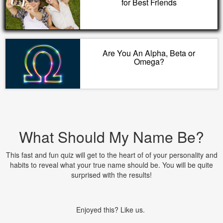
for Best Friends
Are You An Alpha, Beta or
Omega?
What Should My Name Be?
This fast and fun quiz will get to the heart of of your personality and
habits to reveal what your true name should be. You will be quite
surprised with the results!
Enjoyed this? Like us.