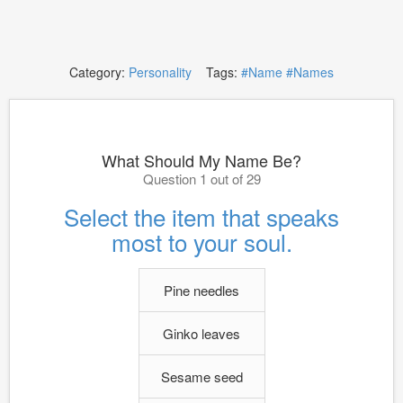
Category:
Personality
Tags:
#Name
#Names
What Should My Name Be?
Question 1 out of 29
Select the item that speaks
most to your soul.
Pine needles
Ginko leaves
Sesame seed