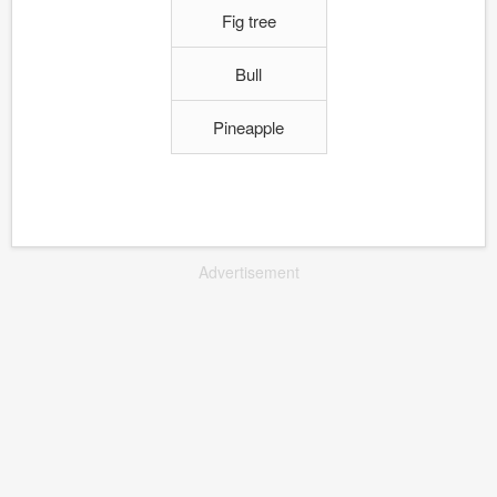
Fig tree
Bull
Pineapple
Advertisement