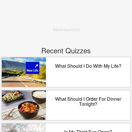
Advertisement
Recent Quizzes
What Should I Do With My Life?
What Should I Order For Dinner
Tonight?
Is My Third Eye Open?