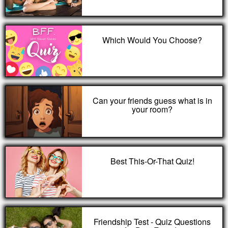
Which Would You Choose?
Can your friends guess what is in
your room?
Best This-Or-That Quiz!
Friendship Test - Quiz Questions