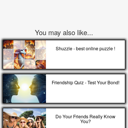
You may also like...
Shuzzle - best online puzzle !
Friendship Quiz - Test Your Bond!
Do Your Friends Really Know
You?