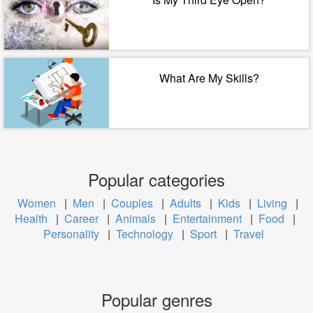
What Are My Skills?
Popular categories
Women
|
Men
|
Couples
|
Adults
|
Kids
|
Living
|
Health
|
Career
|
Animals
|
Entertainment
|
Food
|
Personality
|
Technology
|
Sport
|
Travel
Popular genres