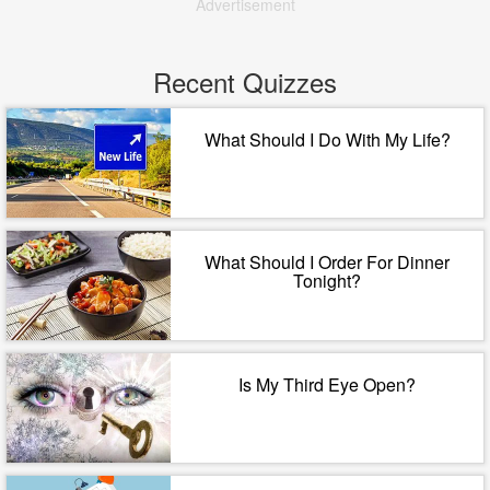
Advertisement
Recent Quizzes
What Should I Do With My Life?
What Should I Order For Dinner
Tonight?
Is My Third Eye Open?