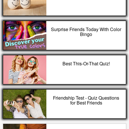
Surprise Friends Today With Color
Bingo
Best This-Or-That Quiz!
Friendship Test - Quiz Questions
for Best Friends