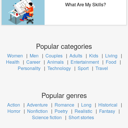
What Are My Skills?
Popular categories
Women
|
Men
|
Couples
|
Adults
|
Kids
|
Living
|
Health
|
Career
|
Animals
|
Entertainment
|
Food
|
Personality
|
Technology
|
Sport
|
Travel
Popular genres
Action
|
Adventure
|
Romance
|
Long
|
Historical
|
Horror
|
Nonfiction
|
Poetry
|
Realistic
|
Fantasy
|
Science fiction
|
Short stories