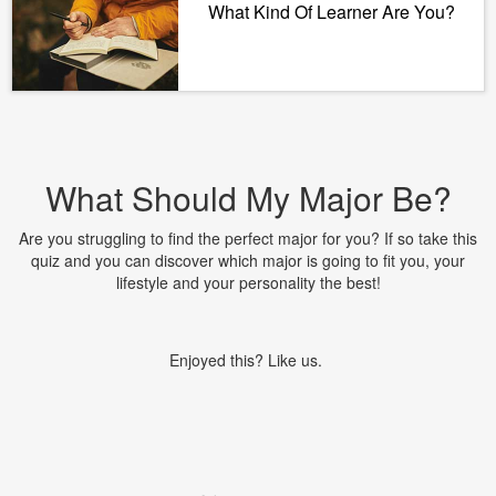
What Kind Of Learner Are You?
What Should My Major Be?
Are you struggling to find the perfect major for you? If so take this
quiz and you can discover which major is going to fit you, your
lifestyle and your personality the best!
Enjoyed this? Like us.