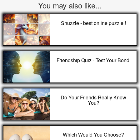
You may also like...
Shuzzle - best online puzzle !
Friendship Quiz - Test Your Bond!
Do Your Friends Really Know
You?
Which Would You Choose?