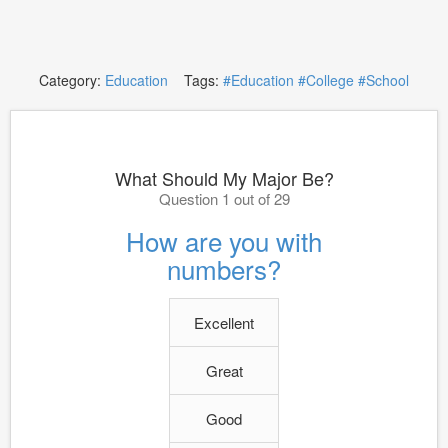
Category:
Education
Tags:
#Education
#College
#School
What Should My Major Be?
Question 1 out of 29
How are you with
numbers?
Excellent
Great
Good